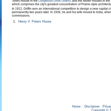
Tolles House in the
Longwood Drive District
, and the seven houses in the
which comprises the city's greatest concentration of Prairie-style architectu
In 1912, Griffin won an international competition to design a new capital ci
permanently two years later. In 1936, he and his wife moved to India, wher
commissions.
1.
Henry V. Peters House
Home
:
Disclaimer
:
Priva
Copyright © 2