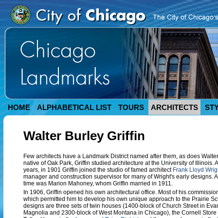
HOME
ALPHABETICAL LIST
TOURS
ARCHITECTS
ST
Walter Burley Griffin
Few architects have a Landmark District named after them, as does Walter 
native of Oak Park, Griffin studied architecture at the University of Illinois.
years, in 1901 Griffin joined the studio of famed architect
Frank Lloyd Wrig
manager and construction supervisor for many of Wright's early designs. A
time was Marion Mahoney, whom Griffin married in 1911.
In 1906, Griffin opened his own architectural office. Most of his commissio
which permitted him to develop his own unique approach to the Prairie Sc
designs are three sets of twin houses (1400-block of Church Street in Eva
Magnolia and 2300-block of West Montana in Chicago), the Cornell Store an