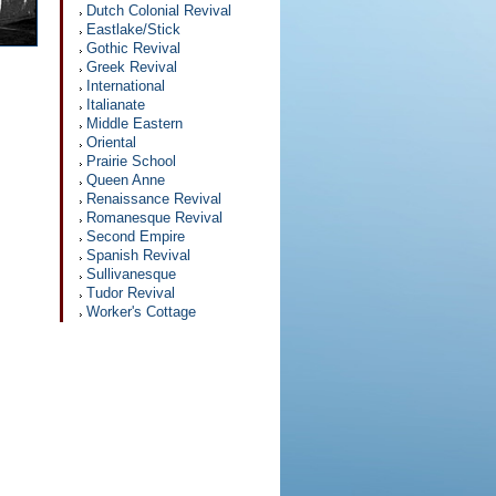
Dutch Colonial Revival
Eastlake/Stick
Gothic Revival
Greek Revival
International
Italianate
Middle Eastern
Oriental
Prairie School
Queen Anne
Renaissance Revival
Romanesque Revival
Second Empire
Spanish Revival
Sullivanesque
Tudor Revival
Worker's Cottage