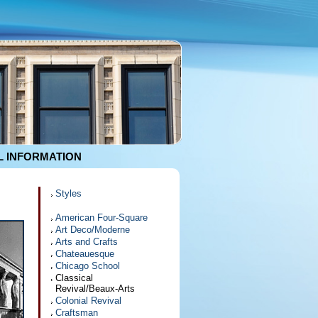
 INFORMATION
Styles
American Four-Square
Art Deco/Moderne
Arts and Crafts
Chateauesque
Chicago School
Classical
Revival/Beaux-Arts
Colonial Revival
Craftsman