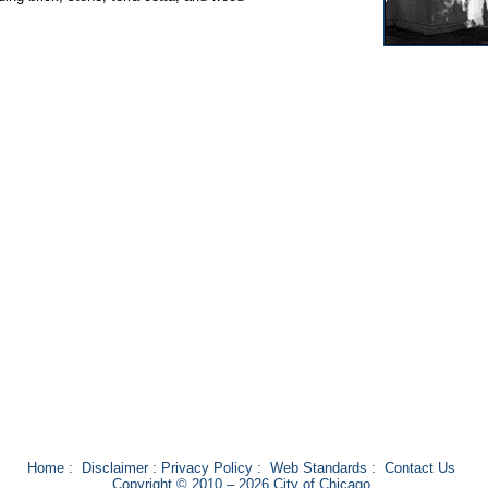
Home
:
Disclaimer
:
Privacy Policy
:
Web Standards
:
Contact Us
Copyright © 2010 – 2026 City of Chicago