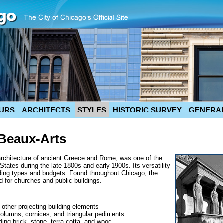
URS
ARCHITECTS
STYLES
HISTORIC SURVEY
GENERAL
/Beaux-Arts
architecture of ancient Greece and Rome, was one of the
tates during the late 1800s and early 1900s. Its versatility
lding types and budgets. Found throughout Chicago, the
d for churches and public buildings.
 other projecting building elements
columns, cornices, and triangular pediments
uding brick, stone, terra cotta, and wood