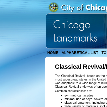
HOME
ALPHABETICAL LIST
TO
Classical Revival
The Classical Revival, based on the 
most widespread styles in the United S
was adaptable to a wide range of bui
Classical Revival style was often use
Common characteristics are:
symmetrical facades
minimal use of bays, towers or
classical ornament, including 
wide variety of materials, incl