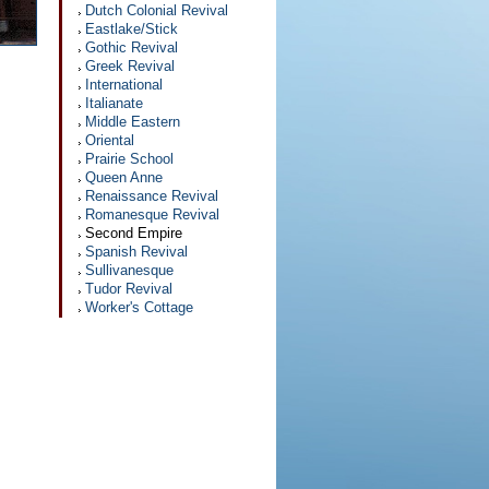
Dutch Colonial Revival
Eastlake/Stick
Gothic Revival
Greek Revival
International
Italianate
Middle Eastern
Oriental
Prairie School
Queen Anne
Renaissance Revival
Romanesque Revival
Second Empire
Spanish Revival
Sullivanesque
Tudor Revival
Worker's Cottage