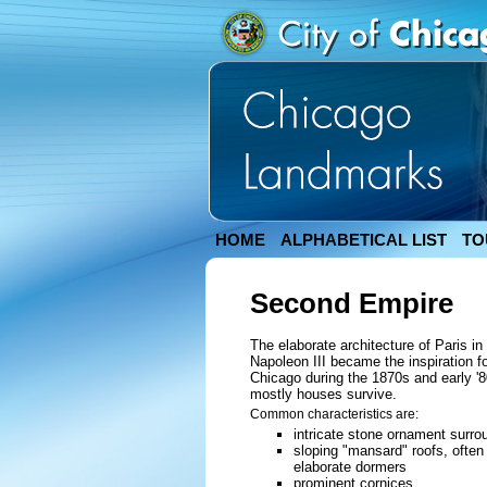
HOME
ALPHABETICAL LIST
TO
Second Empire
The elaborate architecture of Paris i
Napoleon III became the inspiration f
Chicago during the 1870s and early '8
mostly houses survive.
Common characteristics are:
intricate stone ornament surr
sloping "mansard" roofs, often 
elaborate dormers
prominent cornices