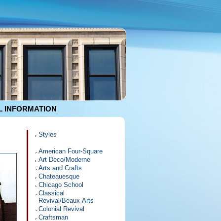
 INFORMATION
Styles
American Four-Square
Art Deco/Moderne
Arts and Crafts
Chateauesque
Chicago School
Classical
Revival/Beaux-Arts
Colonial Revival
Craftsman