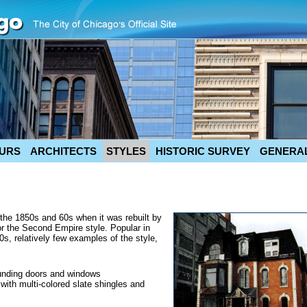
URS
ARCHITECTS
STYLES
HISTORIC SURVEY
GENERAL
n the 1850s and 60s when it was rebuilt by
or the Second Empire style. Popular in
0s, relatively few examples of the style,
ounding doors and windows
with multi-colored slate shingles and