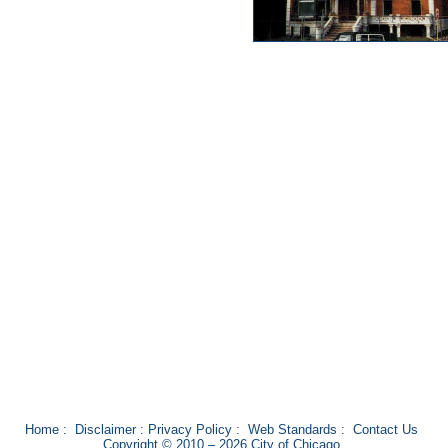
Home
:
Disclaimer
:
Privacy Policy
:
Web Standards
:
Contact Us
Copyright © 2010 – 2026 City of Chicago