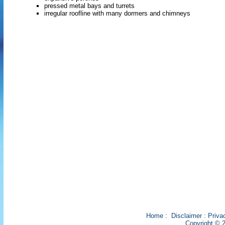
pressed metal bays and turrets
irregular roofline with many dormers and chimneys
Home
:
Disclaimer
:
Priva
Copyright © 2