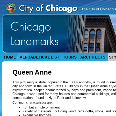
HOME
ALPHABETICAL LIST
TOURS
ARCHITECTS
ST
Queen Anne
This picturesque style, popular in the 1880s and 90s, is found in alm
city and town in the United States. Buildings in the Queen Anne styl
asymmetrical shapes characterized by bays and prominent, varied roo
Chicago, it was used for many houses and commercial buildings, wit
concentrations found in Hyde Park and Lakeview.
Common characteristics are:
rich but simple ornament
variety of materials, including wood, terra cotta, stone, and p
expansive porches