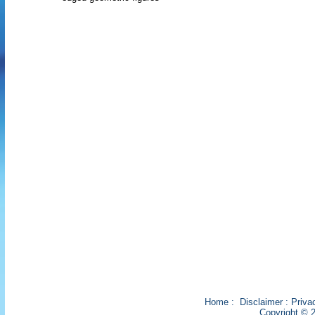
Home
:
Disclaimer
:
Priva
Copyright © 2