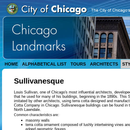
HOME
ALPHABETICAL LIST
TOURS
ARCHITECTS
ST
Sullivanesque
Louis Sullivan, one of Chicago's most influential architects, develop
that he used for many of his buildings, beginning in the 1890s. This 
imitated by other architects, using terra cotta designed and manufac
Cotta Company in Chicago. Sullivanesque buildings can be found in 
North Lawndale.
Common characteristics are:
masonry walls
terra cotta ornament composed of lushly intertwining vines a
edged geometric figures