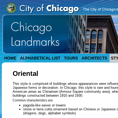
HOME
ALPHABETICAL LIST
TOURS
ARCHITECTS
ST
Oriental
This style is comprised of buildings whose appearances were influe
Japanese forms or decoration. In Chicago, this style is rare and foun
American areas as Chinatown (Armour Square community area), wher
buildings constructed between 1910 and 1930.
Common characteristics are:
pagoda-like eaves or towers
stone or terra cotta ornament based on Chinese or Japanese d
(dragons, dogs, alphabet symbols)