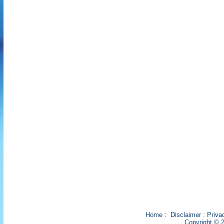
Home
:
Disclaimer
:
Priva
Copyright © 2