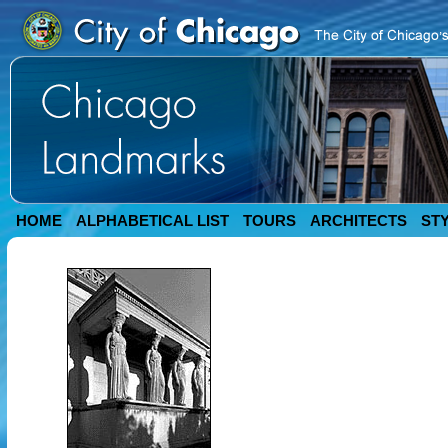
HOME
ALPHABETICAL LIST
TOURS
ARCHITECTS
ST