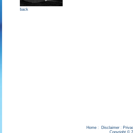
back
Home
:
Disclaimer
:
Priva
Copyright © 2