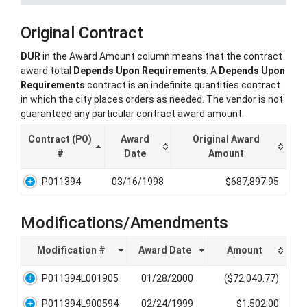
Original Contract
DUR
in the Award Amount column means that the contract
award total
Depends Upon Requirements
. A
Depends Upon
Requirements
contract is an indefinite quantities contract
in which the city places orders as needed. The vendor is not
guaranteed any particular contract award amount.
Contract (PO)
Award
Original Award
#
Date
Amount
P011394
03/16/1998
$687,897.95
Modifications/Amendments
Modification #
Award Date
Amount
P011394L001905
01/28/2000
($72,040.77)
P011394L900594
02/24/1999
$1,502.00