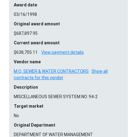
Award date
03/16/1998
Original award amount
$687,897.95
Current award amount
$638,705.11
View payment details
Vendor name
M.Q. SEWER & WATER CONTRACTORS
Show all
contracts for this vendor
Description
MISCELLANEOUS SEWER SYSTEM NO. 94-2
Target market
No
Original Department
DEPARTMENT OF WATER MANAGEMENT