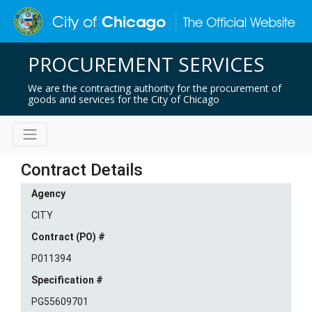
PROCUREMENT SERVICES
We are the contracting authority for the procurement of
goods and services for the City of Chicago
Contract Details
Agency
CITY
Contract (PO) #
P011394
Specification #
PG55609701