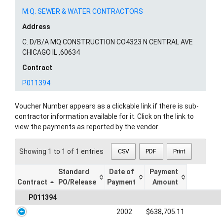
M.Q. SEWER & WATER CONTRACTORS
Address
C. D/B/A MQ CONSTRUCTION CO4323 N CENTRAL AVE
CHICAGO IL ,60634
Contract
P011394
Voucher Number appears as a clickable link if there is sub-
contractor information available for it. Click on the link to
view the payments as reported by the vendor.
Showing 1 to 1 of 1 entries
CSV
PDF
Print
Standard
Date of
Payment
Contract
PO/Release
Payment
Amount
P011394
2002
$638,705.11