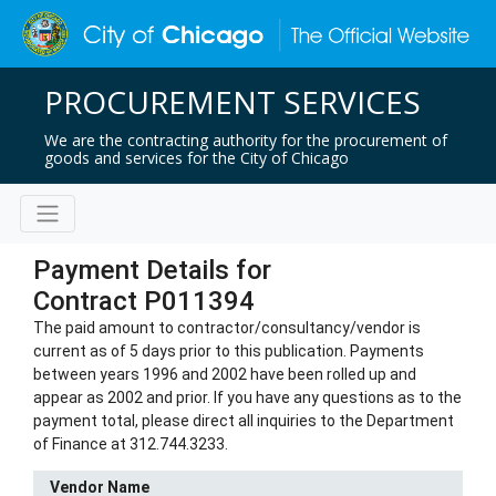
PROCUREMENT SERVICES
We are the contracting authority for the procurement of
goods and services for the City of Chicago
Payment Details for
Contract P011394
The paid amount to contractor/consultancy/vendor is
current as of 5 days prior to this publication. Payments
between years 1996 and 2002 have been rolled up and
appear as 2002 and prior. If you have any questions as to the
payment total, please direct all inquiries to the Department
of Finance at 312.744.3233.
Vendor Name