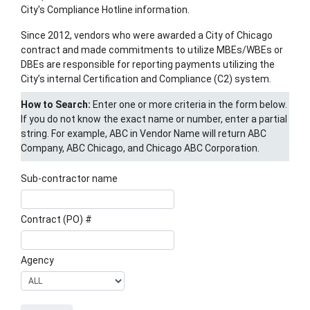
City's Compliance Hotline information.
Since 2012, vendors who were awarded a City of Chicago
contract and made commitments to utilize MBEs/WBEs or
DBEs are responsible for reporting payments utilizing the
City’s internal Certification and Compliance (C2) system.
How to Search:
Enter one or more criteria in the form below.
If you do not know the exact name or number, enter a partial
string. For example, ABC in Vendor Name will return ABC
Company, ABC Chicago, and Chicago ABC Corporation.
Sub-contractor name
Contract (PO) #
Agency