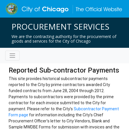
PROCUREMENT SERVICES
We are the contracting authority for the procurement of
goods and services for the City of Chicago
Reported Sub-contractor Payments
This site provides historical subcontractor payments
reported to the City by prime contractors awarded City
funded contracts from June 28, 2004 through 2012.
Payments to subcontractors were provided by the prime
contractor for each invoice submitted to the City for
payment. Please refer to the City's
Subcontractor Payment
Form page
for information including the City's Chief
Procurement Officer's letter to City Vendors, Blank and
Sample MWDBE Forms for submission with invoices and the