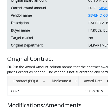
Original award amount
Up To $17,7
Current award amount
DUR
View 
Vendor name
SEVEN D C
Description
BALLED & B
Buyer name
HARGES, BE
Target market
No
Original Department
DEPARTMEN
Original Contract
DUR
in the Award Amount column means that the contract awar
places orders as needed. The vendor is not guaranteed any part
Contract (PO) #
Disclosure #
Award Date
33375
11/12/2015
Modifications/Amendments