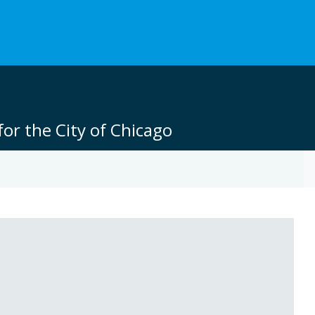
or the City of Chicago