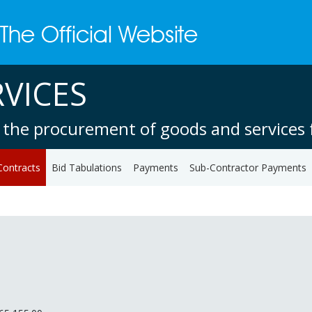
VICES
 the procurement of goods and services f
Contracts
Bid Tabulations
Payments
Sub-Contractor Payments