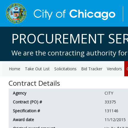
PROCUREMENT SER
We are the contracting authority for
Home
Take Out List
Solicitations
Bid Tracker
Vendors
Contract Details
Agency
CITY
Contract (PO) #
33375
Specification #
131146
Award date
11/12/2015