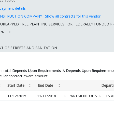
65,155.00
payment details
ONSTRUCTION COMPANY
Show all contracts for this vendor
URLAPPED TREE PLANTING SERVICES FOR FEDERALLY FUNDED P
RNIE D
T OF STREETS AND SANITATION
d total
Depends Upon Requirements
. A
Depends Upon Requirement
icular contract award amount.
Start Date
End Date
Depart
11/12/2015
11/11/2018
DEPARTMENT OF STREETS A