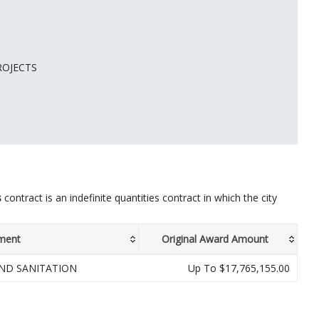
ROJECTS
s
contract is an indefinite quantities contract in which the city
ment
Original Award Amount
ND SANITATION
Up To $17,765,155.00