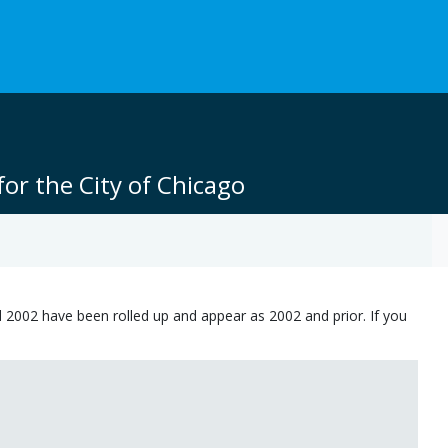
or the City of Chicago
 2002 have been rolled up and appear as 2002 and prior. If you