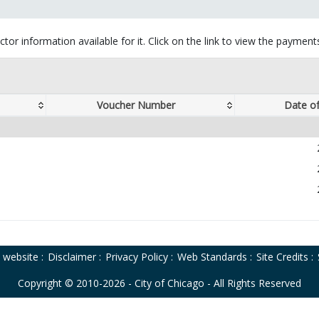
tor information available for it. Click on the link to view the paymen
Voucher Number
Date o
o website
:
Disclaimer
:
Privacy Policy
:
Web Standards
:
Site Credits
:
Copyright © 2010-2026 - City of Chicago - All Rights Reserved