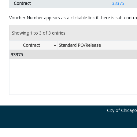
Contract
33375
Voucher Number appears as a clickable link if there is sub-contrac
Showing 1 to 3 of 3 entries
Contract
Standard PO/Release
33375
City of Chicag