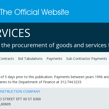
VICES
 the procurement of goods and services f
Contracts
Bid Tabulations
Payments
Sub-Contractor Payments
of 5 days prior to this publication. Payments between years 1996 and
quiries to the Department of Finance at 312.744.3233.
ONSTRUCTION COMPANY
D STREET EFT XX ST 6300
,60609