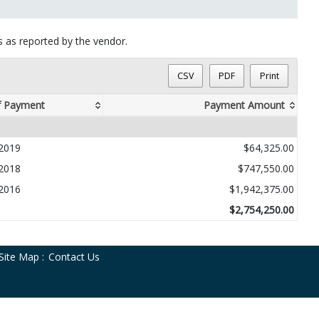
ts as reported by the vendor.
CSV
PDF
Print
f Payment
Payment Amount
2019
$64,325.00
2018
$747,550.00
2016
$1,942,375.00
$2,754,250.00
Site Map
:
Contact Us