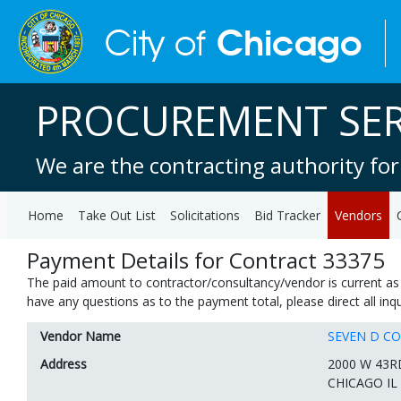
PROCUREMENT SER
We are the contracting authority for
Home
Take Out List
Solicitations
Bid Tracker
Vendors
Payment Details for Contract 33375
The paid amount to contractor/consultancy/vendor is current as 
have any questions as to the payment total, please direct all in
Vendor Name
SEVEN D C
Address
2000 W 43R
CHICAGO IL 