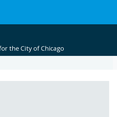
or the City of Chicago