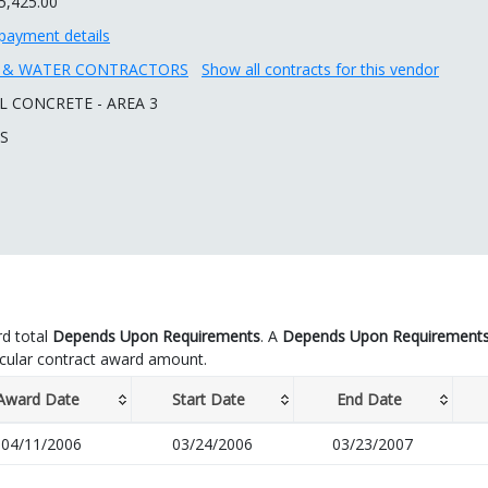
5,425.00
payment details
R & WATER CONTRACTORS
Show all contracts for this vendor
L CONCRETE - AREA 3
 S
d total
Depends Upon Requirements
. A
Depends Upon Requirement
icular contract award amount.
Award Date
Start Date
End Date
04/11/2006
03/24/2006
03/23/2007