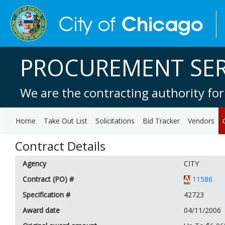
PROCUREMENT SER
We are the contracting authority for
Home
Take Out List
Solicitations
Bid Tracker
Vendors
Contract Details
Agency
CITY
Contract (PO) #
11586
Specification #
42723
Award date
04/11/2006