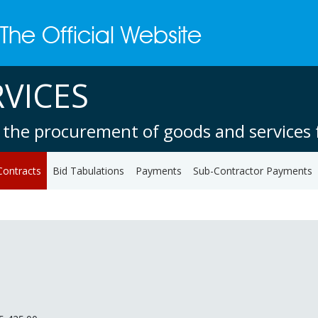
VICES
 the procurement of goods and services f
Contracts
Bid Tabulations
Payments
Sub-Contractor Payments