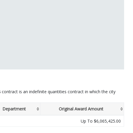
s
contract is an indefinite quantities contract in which the city
Department
Original Award Amount
Up To $6,065,425.00