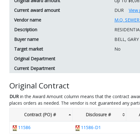
Original award amount
Up To $6,06
Current award amount
DUR
View 
Vendor name
M.Q. SEWE
Description
RESIDENTIA
Buyer name
BELL, GARY
Target market
No
Original Department
Current Department
Original Contract
DUR
in the Award Amount column means that the contract awar
places orders as needed. The vendor is not guaranteed any part
Contract (PO) #
Disclosure #
11586
11586-D1