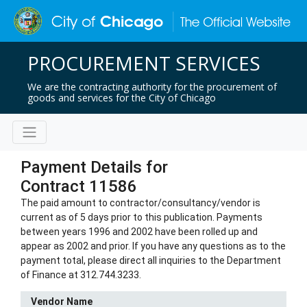
PROCUREMENT SERVICES
We are the contracting authority for the procurement of
goods and services for the City of Chicago
Payment Details for
Contract 11586
The paid amount to contractor/consultancy/vendor is
current as of 5 days prior to this publication. Payments
between years 1996 and 2002 have been rolled up and
appear as 2002 and prior. If you have any questions as to the
payment total, please direct all inquiries to the Department
of Finance at 312.744.3233.
Vendor Name