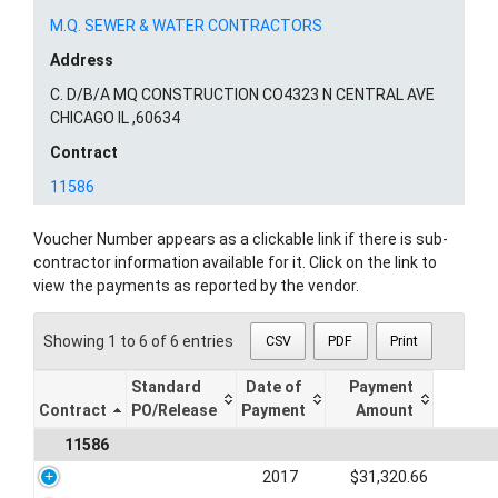
M.Q. SEWER & WATER CONTRACTORS
Address
C. D/B/A MQ CONSTRUCTION CO4323 N CENTRAL AVE
CHICAGO IL ,60634
Contract
11586
Voucher Number appears as a clickable link if there is sub-
contractor information available for it. Click on the link to
view the payments as reported by the vendor.
Showing 1 to 6 of 6 entries
CSV
PDF
Print
Standard
Date of
Payment
Contract
PO/Release
Payment
Amount
11586
2017
$31,320.66