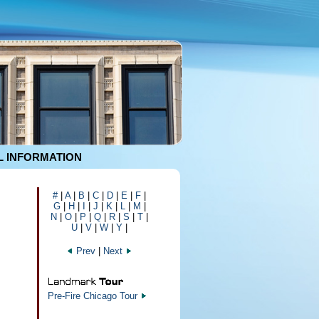
 INFORMATION
#
|
A
|
B
|
C
|
D
|
E
|
F
|
G
|
H
|
I
|
J
|
K
|
L
|
M
|
N
|
O
|
P
|
Q
|
R
|
S
|
T
|
U
|
V
|
W
|
Y
|
Prev
|
Next
Pre-Fire Chicago Tour