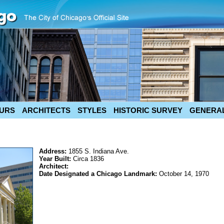
URS
ARCHITECTS
STYLES
HISTORIC SURVEY
GENERAL
Address:
1855 S. Indiana Ave.
Year Built:
Circa 1836
Architect:
Date Designated a Chicago Landmark:
October 14, 1970