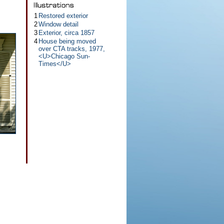
1
Restored exterior
2
Window detail
3
Exterior, circa 1857
4
House being moved
over CTA tracks, 1977,
<U>Chicago Sun-
Times</U>