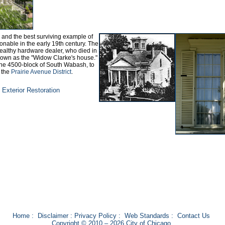
s and the best surviving example of
onable in the early 19th century. The
ealthy hardware dealer, who died in
nown as the "Widow Clarke's house."
 the 4500-block of South Wabash, to
f the
Prairie Avenue District
.
Exterior Restoration
Home
:
Disclaimer
:
Privacy Policy
:
Web Standards
:
Contact Us
Copyright © 2010 – 2026 City of Chicago