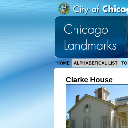
HOME
ALPHABETICAL LIST
TO
Clarke House