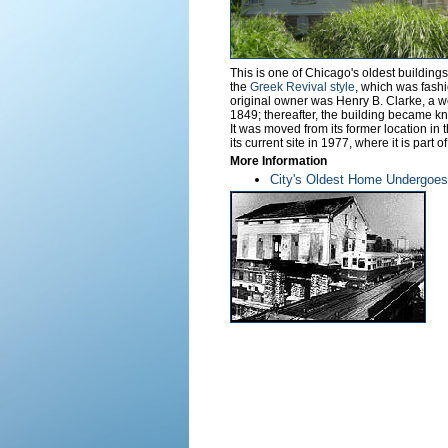
This is one of Chicago's oldest building
the
Greek Revival style
, which was fashi
original owner was Henry B. Clarke, a w
1849; thereafter, the building became k
It was moved from its former location in
its current site in 1977, where it is part o
More Information
City's Oldest Home Undergoes 