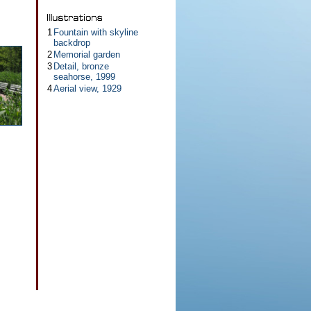
1
Fountain with skyline
backdrop
2
Memorial garden
3
Detail, bronze
seahorse, 1999
4
Aerial view, 1929