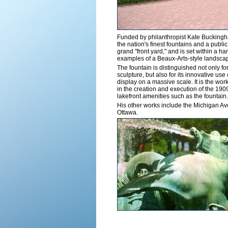
Funded by philanthropist Kate Buckingh
the nation's finest fountains and a public 
grand "front yard," and is set within a h
examples of a Beaux-Arts-style landsca
The fountain is distinguished not only fo
sculpture, but also for its innovative us
display on a massive scale. It is the wor
in the creation and execution of the 19
lakefront amenities such as the fountain.
His other works include the Michigan Ave
Ottawa.