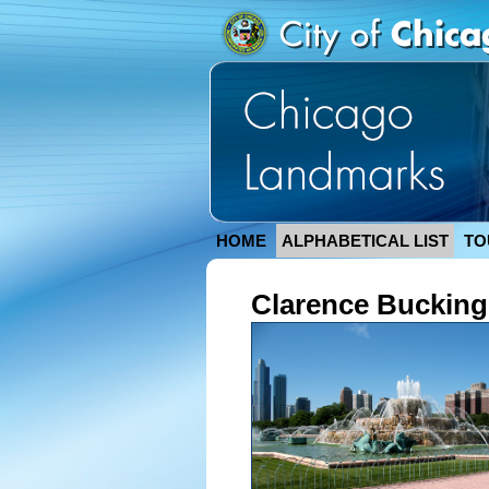
HOME
ALPHABETICAL LIST
TO
Clarence Buckin