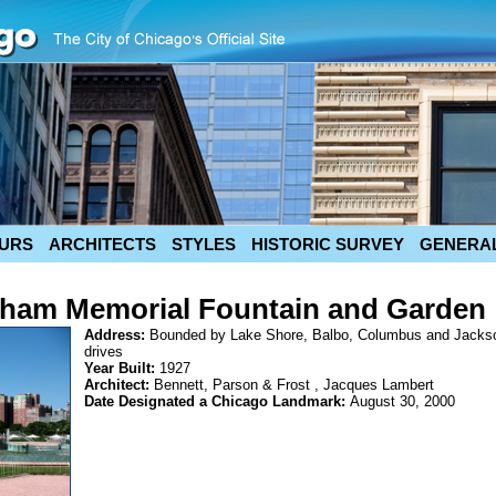
URS
ARCHITECTS
STYLES
HISTORIC SURVEY
GENERAL
gham Memorial Fountain and Garden
Address:
Bounded by Lake Shore, Balbo, Columbus and Jacks
drives
Year Built:
1927
Architect:
Bennett, Parson & Frost , Jacques Lambert
Date Designated a Chicago Landmark:
August 30, 2000