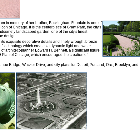
am in memory of her brother, Buckingham Fountain is one of
icon of Chicago. It is the centerpiece of Grant Park, the city's
andsomely landscaped garden, one of the city's finest
pe design.
r its exquisite decorative details and finely wrought bronze
e of technology which creates a dynamic light and water
k of architect-planner Edward H. Bennett, a significant figure
09 Plan of Chicago, which encouraged the creation of
nue Bridge, Wacker Drive, and city plans for Detroit, Portland, Ore., Brooklyn, and