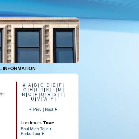
 INFORMATION
#
|
A
|
B
|
C
|
D
|
E
|
F
|
G
|
H
|
I
|
J
|
K
|
L
|
M
|
on
N
|
O
|
P
|
Q
|
R
|
S
|
T
|
U
|
V
|
W
|
Y
|
Prev
|
Next
Boul Mich Tour
Parks Tour