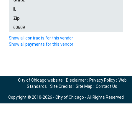
State:
IL
Zip:
60609
Show all contracts for this vendor
Show all payments for this vendor
City of Chicago website
:
Disclaimer
:
Privacy Policy
:
Web
Standards
:
Site Credits
:
Site Map
:
Contact Us
Copyright © 2010-2026 - City of Chicago - All Rights Reserved