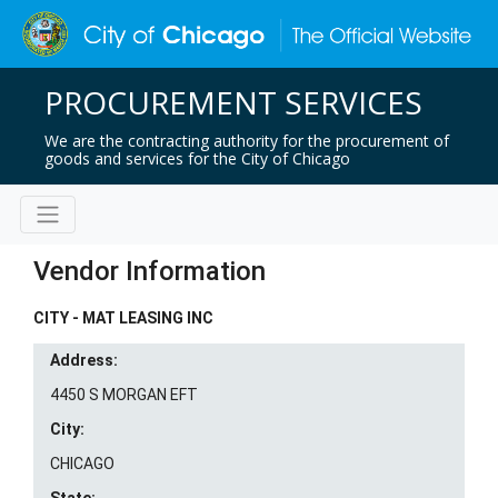
PROCUREMENT SERVICES
We are the contracting authority for the procurement of
goods and services for the City of Chicago
Vendor Information
CITY - MAT LEASING INC
Address:
4450 S MORGAN EFT
City:
CHICAGO