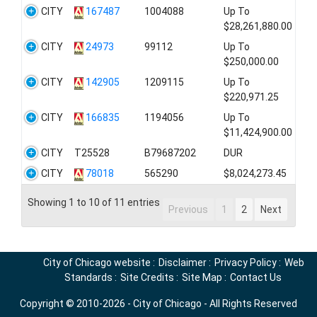
CITY
167487
1004088
Up To
$28,261,880.00
CITY
24973
99112
Up To
$250,000.00
CITY
142905
1209115
Up To
$220,971.25
CITY
166835
1194056
Up To
$11,424,900.00
CITY
T25528
B79687202
DUR
CITY
78018
565290
$8,024,273.45
Showing 1 to 10 of 11 entries
Previous
1
2
Next
City of Chicago website
:
Disclaimer
:
Privacy Policy
:
Web
Standards
:
Site Credits
:
Site Map
:
Contact Us
Copyright © 2010-2026 - City of Chicago - All Rights Reserved