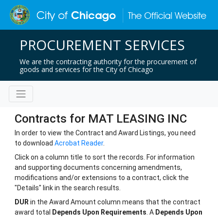
PROCUREMENT SERVICES
We are the contracting authority for the procurement of
goods and services for the City of Chicago
Contracts for MAT LEASING INC
In order to view the Contract and Award Listings, you need
to download
Acrobat Reader
.
Click on a column title to sort the records. For information
and supporting documents concerning amendments,
modifications and/or extensions to a contract, click the
"Details" link in the search results.
DUR
in the Award Amount column means that the contract
award total
Depends Upon Requirements
. A
Depends Upon