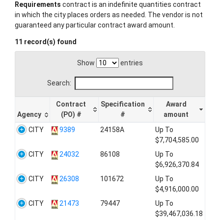
Requirements
contract is an indefinite quantities contract
in which the city places orders as needed. The vendor is not
guaranteed any particular contract award amount.
11 record(s) found
Show
entries
Search:
Contract
Specification
Award
Agency
(PO) #
#
amount
CITY
9389
24158A
Up To
$7,704,585.00
CITY
24032
86108
Up To
$6,926,370.84
CITY
26308
101672
Up To
$4,916,000.00
CITY
21473
79447
Up To
$39,467,036.18