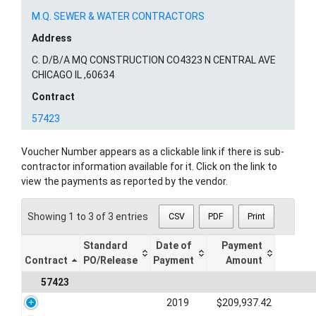
M.Q. SEWER & WATER CONTRACTORS
Address
C. D/B/A MQ CONSTRUCTION CO4323 N CENTRAL AVE
CHICAGO IL ,60634
Contract
57423
Voucher Number appears as a clickable link if there is sub-
contractor information available for it. Click on the link to
view the payments as reported by the vendor.
Showing 1 to 3 of 3 entries
CSV
PDF
Print
Standard
Date of
Payment
Contract
PO/Release
Payment
Amount
57423
2019
$209,937.42