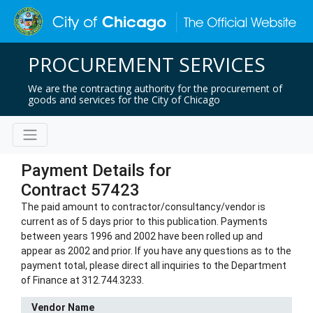
PROCUREMENT SERVICES
We are the contracting authority for the procurement of
goods and services for the City of Chicago
Payment Details for
Contract 57423
The paid amount to contractor/consultancy/vendor is
current as of 5 days prior to this publication. Payments
between years 1996 and 2002 have been rolled up and
appear as 2002 and prior. If you have any questions as to the
payment total, please direct all inquiries to the Department
of Finance at 312.744.3233.
Vendor Name