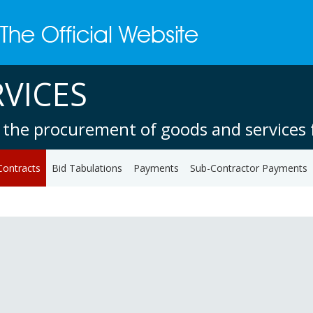
VICES
 the procurement of goods and services f
Contracts
Bid Tabulations
Payments
Sub-Contractor Payments