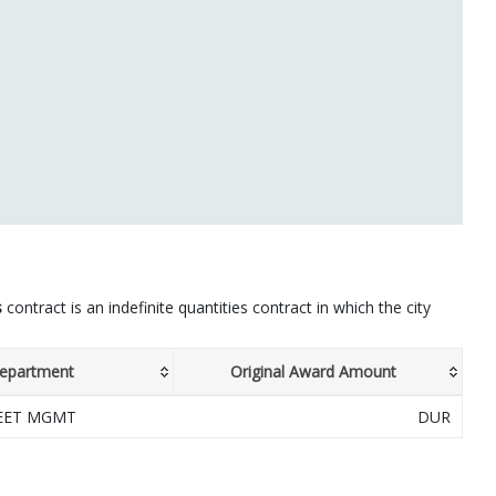
s
contract is an indefinite quantities contract in which the city
epartment
Original Award Amount
LEET MGMT
DUR