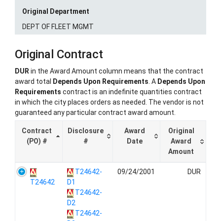
Original Department
DEPT OF FLEET MGMT
Original Contract
DUR
in the Award Amount column means that the contract
award total
Depends Upon Requirements
. A
Depends Upon
Requirements
contract is an indefinite quantities contract
in which the city places orders as needed. The vendor is not
guaranteed any particular contract award amount.
Contract
Disclosure
Award
Original
(PO) #
#
Date
Award
Amount
T24642-
09/24/2001
DUR
T24642
D1
T24642-
D2
T24642-