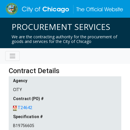
PROCUREMENT SERVICES
We are the contracting authority for the procurement of
goods and services for the City of Chicago
Contract Details
Agency
CITY
Contract (PO) #
T24642
Specification #
B19756605