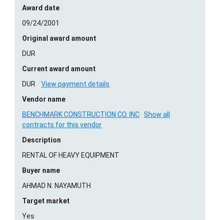
Award date
09/24/2001
Original award amount
DUR
Current award amount
DUR
View payment details
Vendor name
BENCHMARK CONSTRUCTION CO. INC
Show all
contracts for this vendor
Description
RENTAL OF HEAVY EQUIPMENT
Buyer name
AHMAD N. NAYAMUTH
Target market
Yes