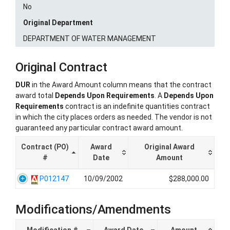
No
Original Department
DEPARTMENT OF WATER MANAGEMENT
Original Contract
DUR
in the Award Amount column means that the contract
award total
Depends Upon Requirements
. A
Depends Upon
Requirements
contract is an indefinite quantities contract
in which the city places orders as needed. The vendor is not
guaranteed any particular contract award amount.
Contract (PO)
Award
Original Award
#
Date
Amount
P012147
10/09/2002
$288,000.00
Modifications/Amendments