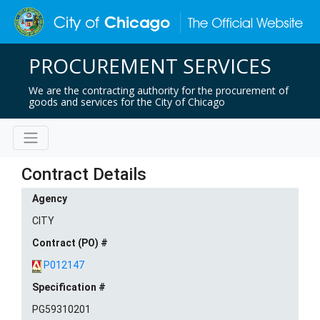
PROCUREMENT SERVICES
We are the contracting authority for the procurement of
goods and services for the City of Chicago
Contract Details
Agency
CITY
Contract (PO) #
P012147
Specification #
PG59310201