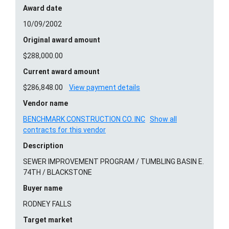
Award date
10/09/2002
Original award amount
$288,000.00
Current award amount
$286,848.00
View payment details
Vendor name
BENCHMARK CONSTRUCTION CO. INC
Show all
contracts for this vendor
Description
SEWER IMPROVEMENT PROGRAM / TUMBLING BASIN E.
74TH / BLACKSTONE
Buyer name
RODNEY FALLS
Target market