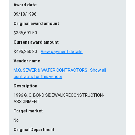
Award date
09/18/1996
Original award amount
$335,691.50
Current award amount
$495,260.80
View payment details
Vendor name
M.Q. SEWER & WATER CONTRACTORS
Show all
contracts for this vendor
Description
1996 G. O. BOND SIDEWALK RECONSTRUCTION-
ASSIGNMENT
Target market
No
Original Department