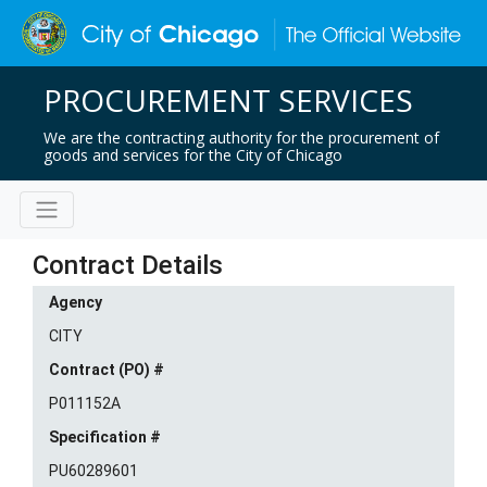
PROCUREMENT SERVICES
We are the contracting authority for the procurement of
goods and services for the City of Chicago
Contract Details
Agency
CITY
Contract (PO) #
P011152A
Specification #
PU60289601