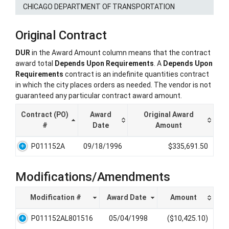
CHICAGO DEPARTMENT OF TRANSPORTATION
Original Contract
DUR
in the Award Amount column means that the contract
award total
Depends Upon Requirements
. A
Depends Upon
Requirements
contract is an indefinite quantities contract
in which the city places orders as needed. The vendor is not
guaranteed any particular contract award amount.
Contract (PO)
Award
Original Award
#
Date
Amount
P011152A
09/18/1996
$335,691.50
Modifications/Amendments
Modification #
Award Date
Amount
P011152AL801516
05/04/1998
($10,425.10)