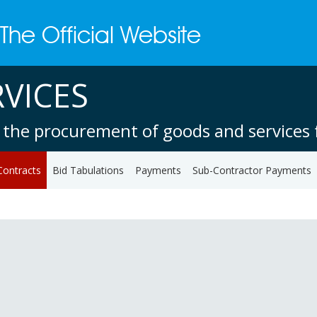
VICES
 the procurement of goods and services f
Contracts
Bid Tabulations
Payments
Sub-Contractor Payments
1