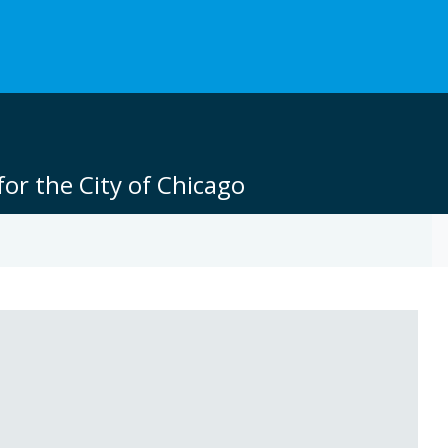
or the City of Chicago