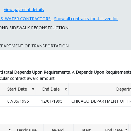
View payment details
R & WATER CONTRACTORS
Show all contracts for this vendor
 BOND SIDEWALK RECONSTRUCTION
EPARTMENT OF TRANSPORTATION
d total
Depends Upon Requirements
. A
Depends Upon Requirement
icular contract award amount.
Start Date
End Date
Depart
07/05/1995
12/01/1995
CHICAGO DEPARTMENT OF T
Disclosure
Award
Start
End Date