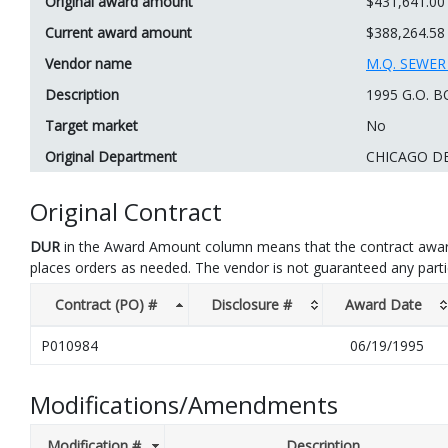
Original award amount
$431,641.00
Current award amount
$388,264.58
Vendor name
M.Q. SEWE
Description
1995 G.O.
Target market
No
Original Department
CHICAGO D
Original Contract
DUR
in the Award Amount column means that the contract awar
places orders as needed. The vendor is not guaranteed any part
Contract (PO) #
Disclosure #
Award Date
P010984
06/19/1995
Modifications/Amendments
Modification #
Description