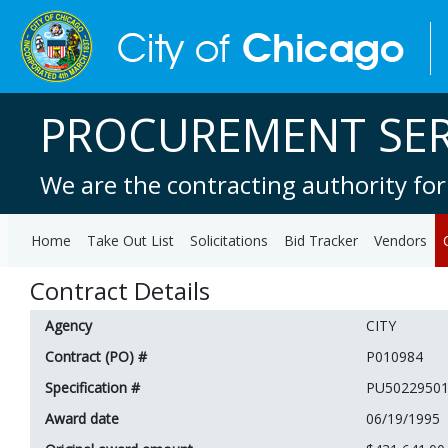
PROCUREMENT SER
We are the contracting authority for
Home
Take Out List
Solicitations
Bid Tracker
Vendors
Contract Details
Agency
CITY
Contract (PO) #
P010984
Specification #
PU5022950
Award date
06/19/1995