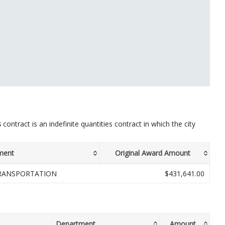
s
contract is an indefinite quantities contract in which the city
ment
Original Award Amount
RANSPORTATION
$431,641.00
Department
Amount