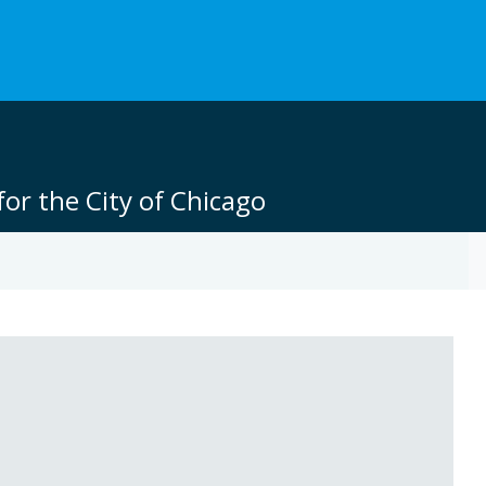
or the City of Chicago