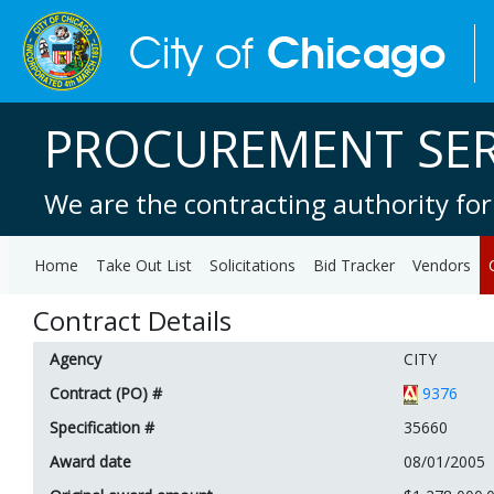
PROCUREMENT SER
We are the contracting authority for
Home
Take Out List
Solicitations
Bid Tracker
Vendors
Contract Details
Agency
CITY
Contract (PO) #
9376
Specification #
35660
Award date
08/01/2005