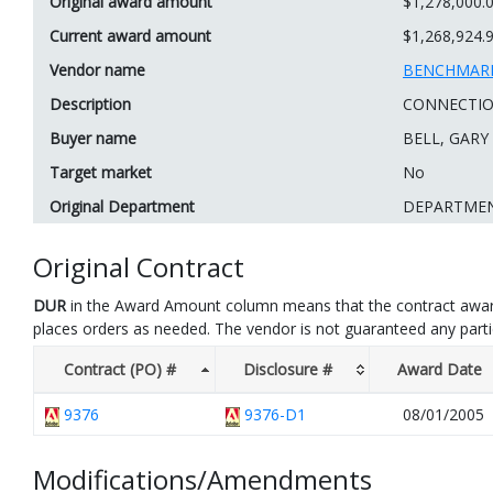
Original award amount
$1,278,000.
Current award amount
$1,268,924.
Vendor name
BENCHMARK
Description
CONNECTION
Buyer name
BELL, GARY
Target market
No
Original Department
DEPARTME
Original Contract
DUR
in the Award Amount column means that the contract awar
places orders as needed. The vendor is not guaranteed any part
Contract (PO) #
Disclosure #
Award Date
9376
9376-D1
08/01/2005
Modifications/Amendments