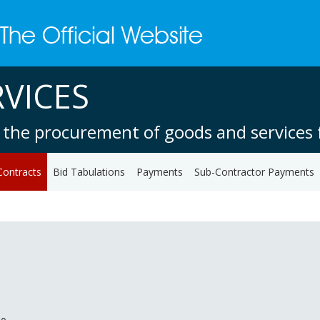
VICES
 the procurement of goods and services f
Contracts
Bid Tabulations
Payments
Sub-Contractor Payments