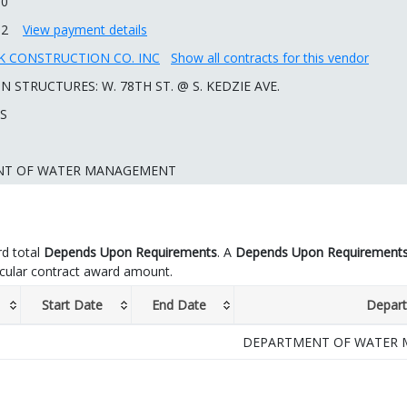
00
92
View payment details
 CONSTRUCTION CO. INC
Show all contracts for this vendor
 STRUCTURES: W. 78TH ST. @ S. KEDZIE AVE.
 S
NT OF WATER MANAGEMENT
d total
Depends Upon Requirements
. A
Depends Upon Requirement
icular contract award amount.
Start Date
End Date
Depar
DEPARTMENT OF WATER