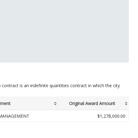
s
contract is an indefinite quantities contract in which the city
tment
Original Award Amount
 MANAGEMENT
$1,278,000.00