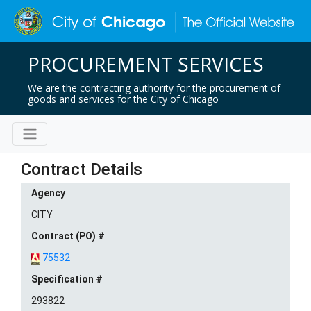
PROCUREMENT SERVICES
We are the contracting authority for the procurement of
goods and services for the City of Chicago
Contract Details
Agency
CITY
Contract (PO) #
75532
Specification #
293822