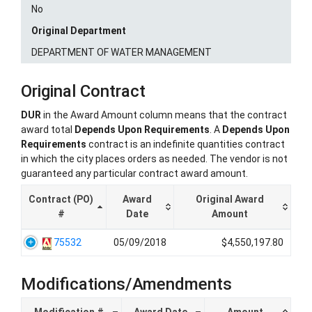
No
Original Department
DEPARTMENT OF WATER MANAGEMENT
Original Contract
DUR
in the Award Amount column means that the contract
award total
Depends Upon Requirements
. A
Depends Upon
Requirements
contract is an indefinite quantities contract
in which the city places orders as needed. The vendor is not
guaranteed any particular contract award amount.
Contract (PO)
Award
Original Award
#
Date
Amount
75532
05/09/2018
$4,550,197.80
Modifications/Amendments