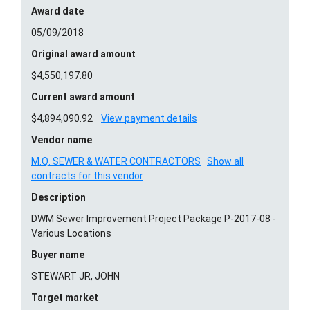
Award date
05/09/2018
Original award amount
$4,550,197.80
Current award amount
$4,894,090.92
View payment details
Vendor name
M.Q. SEWER & WATER CONTRACTORS
Show all
contracts for this vendor
Description
DWM Sewer Improvement Project Package P-2017-08 -
Various Locations
Buyer name
STEWART JR, JOHN
Target market