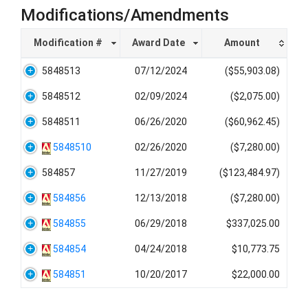
Modifications/Amendments
Modification #
Award Date
Amount
5848513
07/12/2024
($55,903.08)
5848512
02/09/2024
($2,075.00)
5848511
06/26/2020
($60,962.45)
5848510
02/26/2020
($7,280.00)
584857
11/27/2019
($123,484.97)
584856
12/13/2018
($7,280.00)
584855
06/29/2018
$337,025.00
584854
04/24/2018
$10,773.75
584851
10/20/2017
$22,000.00