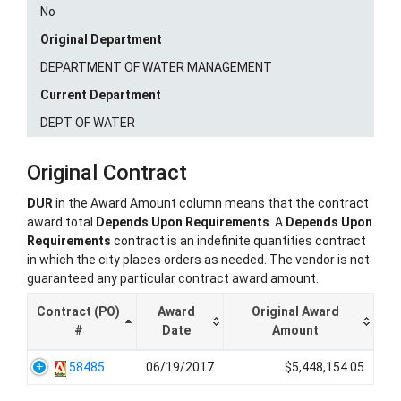
No
Original Department
DEPARTMENT OF WATER MANAGEMENT
Current Department
DEPT OF WATER
Original Contract
DUR
in the Award Amount column means that the contract
award total
Depends Upon Requirements
. A
Depends Upon
Requirements
contract is an indefinite quantities contract
in which the city places orders as needed. The vendor is not
guaranteed any particular contract award amount.
Contract (PO)
Award
Original Award
#
Date
Amount
58485
06/19/2017
$5,448,154.05