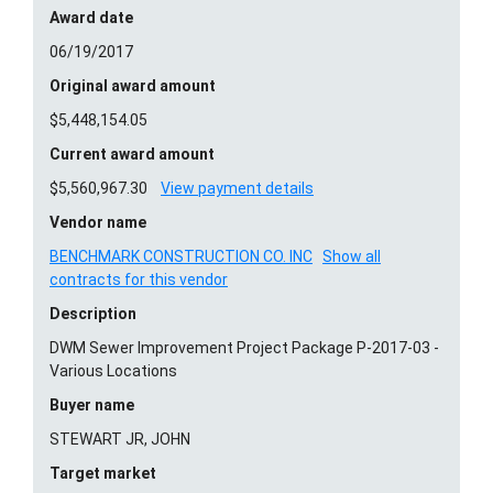
Award date
06/19/2017
Original award amount
$5,448,154.05
Current award amount
$5,560,967.30
View payment details
Vendor name
BENCHMARK CONSTRUCTION CO. INC
Show all
contracts for this vendor
Description
DWM Sewer Improvement Project Package P-2017-03 -
Various Locations
Buyer name
STEWART JR, JOHN
Target market