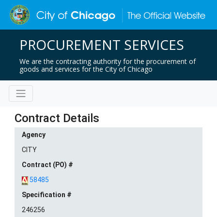
PROCUREMENT SERVICES
We are the contracting authority for the procurement of
goods and services for the City of Chicago
Contract Details
Agency
CITY
Contract (PO) #
58485
Specification #
246256