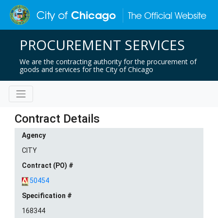
PROCUREMENT SERVICES
We are the contracting authority for the procurement of
goods and services for the City of Chicago
Contract Details
Agency
CITY
Contract (PO) #
50454
Specification #
168344