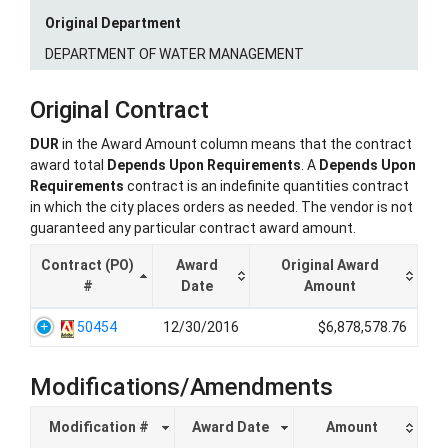
Original Department
DEPARTMENT OF WATER MANAGEMENT
Original Contract
DUR
in the Award Amount column means that the contract
award total
Depends Upon Requirements
. A
Depends Upon
Requirements
contract is an indefinite quantities contract
in which the city places orders as needed. The vendor is not
guaranteed any particular contract award amount.
Contract (PO)
Award
Original Award
#
Date
Amount
50454
12/30/2016
$6,878,578.76
Modifications/Amendments
Modification #
Award Date
Amount