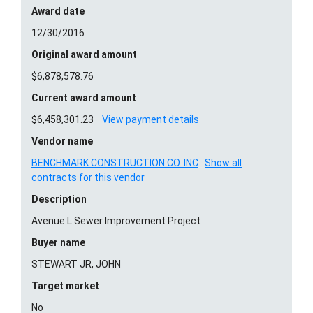
Award date
12/30/2016
Original award amount
$6,878,578.76
Current award amount
$6,458,301.23
View payment details
Vendor name
BENCHMARK CONSTRUCTION CO. INC
Show all
contracts for this vendor
Description
Avenue L Sewer Improvement Project
Buyer name
STEWART JR, JOHN
Target market
No