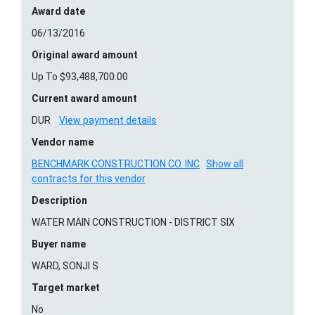
Award date
06/13/2016
Original award amount
Up To $93,488,700.00
Current award amount
DUR
View payment details
Vendor name
BENCHMARK CONSTRUCTION CO. INC
Show all
contracts for this vendor
Description
WATER MAIN CONSTRUCTION - DISTRICT SIX
Buyer name
WARD, SONJI S
Target market
No