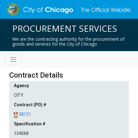
PROCUREMENT SERVICES
We are the contracting authority for the procurement of
goods and services for the City of Chicago
Contract Details
Agency
CITY
Contract (PO) #
38151
Specification #
134568