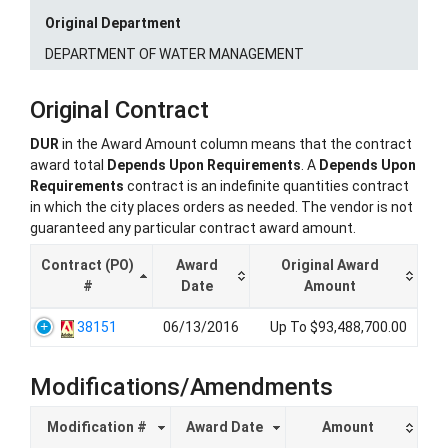
Original Department
DEPARTMENT OF WATER MANAGEMENT
Original Contract
DUR
in the Award Amount column means that the contract
award total
Depends Upon Requirements
. A
Depends Upon
Requirements
contract is an indefinite quantities contract
in which the city places orders as needed. The vendor is not
guaranteed any particular contract award amount.
Contract (PO)
Award
Original Award
#
Date
Amount
38151
06/13/2016
Up To $93,488,700.00
Modifications/Amendments
Modification #
Award Date
Amount