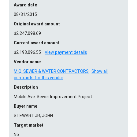
Award date
08/31/2015
Original award amount
$2,247,098.69
Current award amount
$2,193,096.55
View payment details
Vendor name
M.Q. SEWER & WATER CONTRACTORS
Show all
contracts for this vendor
Description
Mobile Ave. Sewer Improvement Project
Buyer name
STEWART JR, JOHN
Target market
No