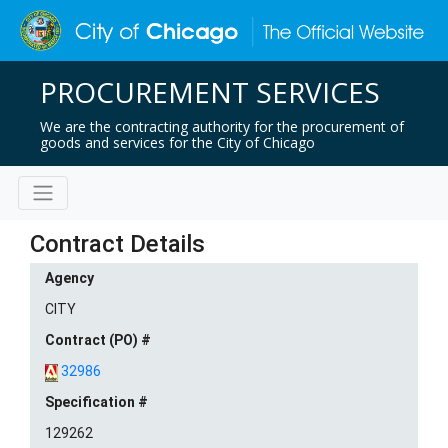
PROCUREMENT SERVICES
We are the contracting authority for the procurement of
goods and services for the City of Chicago
Contract Details
Agency
CITY
Contract (PO) #
32986
Specification #
129262