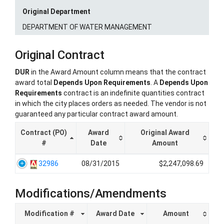
Original Department
DEPARTMENT OF WATER MANAGEMENT
Original Contract
DUR
in the Award Amount column means that the contract
award total
Depends Upon Requirements
. A
Depends Upon
Requirements
contract is an indefinite quantities contract
in which the city places orders as needed. The vendor is not
guaranteed any particular contract award amount.
Contract (PO)
Award
Original Award
#
Date
Amount
32986
08/31/2015
$2,247,098.69
Modifications/Amendments
Modification #
Award Date
Amount