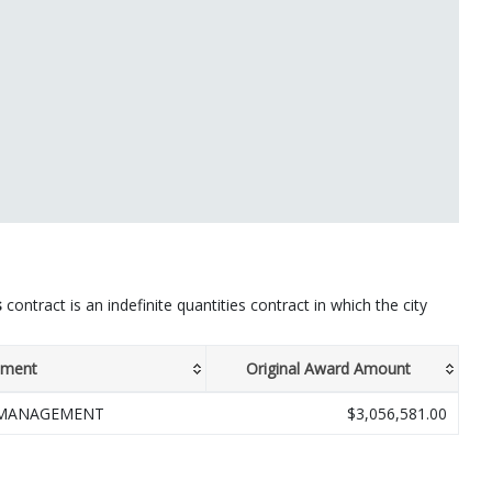
s
contract is an indefinite quantities contract in which the city
tment
Original Award Amount
 MANAGEMENT
$3,056,581.00