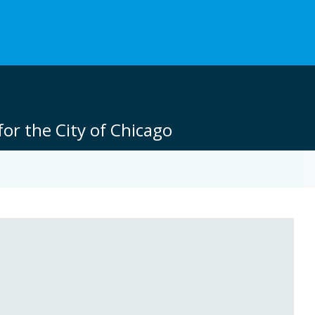
or the City of Chicago