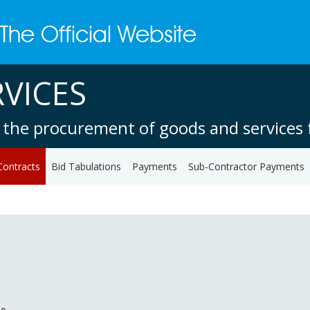
VICES
 the procurement of goods and services f
Contracts
Bid Tabulations
Payments
Sub-Contractor Payments