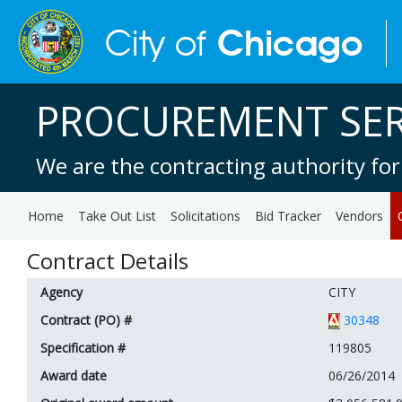
PROCUREMENT SER
We are the contracting authority for
Home
Take Out List
Solicitations
Bid Tracker
Vendors
Contract Details
Agency
CITY
Contract (PO) #
30348
Specification #
119805
Award date
06/26/2014