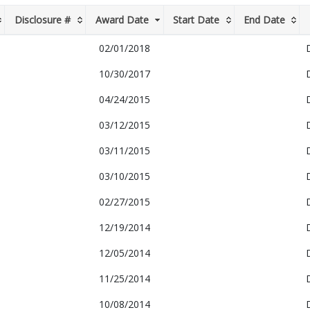
Disclosure #
Award Date
Start Date
End Date
02/01/2018
10/30/2017
04/24/2015
03/12/2015
03/11/2015
03/10/2015
02/27/2015
12/19/2014
12/05/2014
11/25/2014
10/08/2014