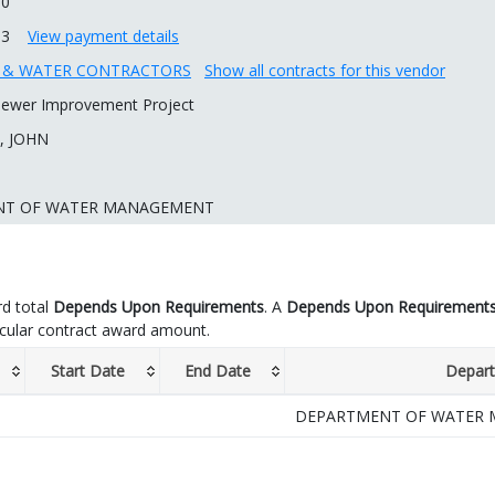
00
13
View payment details
R & WATER CONTRACTORS
Show all contracts for this vendor
ewer Improvement Project
, JOHN
NT OF WATER MANAGEMENT
d total
Depends Upon Requirements
. A
Depends Upon Requirement
icular contract award amount.
Start Date
End Date
Depar
DEPARTMENT OF WATER