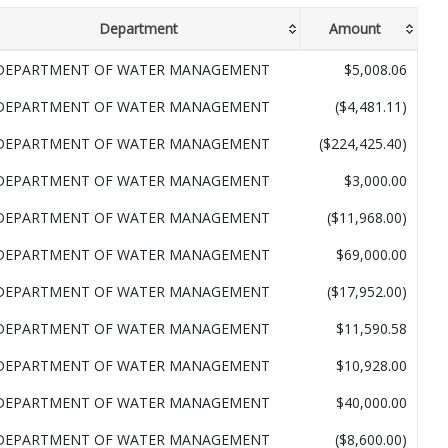
Department
Amount
DEPARTMENT OF WATER MANAGEMENT
$5,008.06
DEPARTMENT OF WATER MANAGEMENT
($4,481.11)
DEPARTMENT OF WATER MANAGEMENT
($224,425.40)
DEPARTMENT OF WATER MANAGEMENT
$3,000.00
DEPARTMENT OF WATER MANAGEMENT
($11,968.00)
DEPARTMENT OF WATER MANAGEMENT
$69,000.00
DEPARTMENT OF WATER MANAGEMENT
($17,952.00)
DEPARTMENT OF WATER MANAGEMENT
$11,590.58
DEPARTMENT OF WATER MANAGEMENT
$10,928.00
DEPARTMENT OF WATER MANAGEMENT
$40,000.00
DEPARTMENT OF WATER MANAGEMENT
($8,600.00)