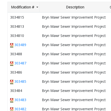
Modification #
Description
3034815
Bryn Mawr Sewer Improvement Project
3034813
Bryn Mawr Sewer Improvement Project
3034810
Bryn Mawr Sewer Improvement Project
303489
Bryn Mawr Sewer Improvement Project
303488
Bryn Mawr Sewer Improvement Project
303487
Bryn Mawr Sewer Improvement Project
303486
Bryn Mawr Sewer Improvement Project
303485
Bryn Mawr Sewer Improvement Project
303484
Bryn Mawr Sewer Improvement Project
303483
Bryn Mawr Sewer Improvement Project
303482
Bryn Mawr Sewer Improvement Project