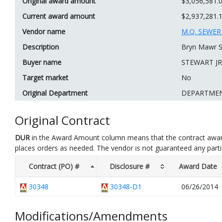
Original award amount
$3,056,581.
Current award amount
$2,937,281.
Vendor name
M.Q. SEWE
Description
Bryn Mawr S
Buyer name
STEWART JR
Target market
No
Original Department
DEPARTME
Original Contract
DUR
in the Award Amount column means that the contract awar
places orders as needed. The vendor is not guaranteed any part
Contract (PO) #
Disclosure #
Award Date
30348
30348-D1
06/26/2014
Modifications/Amendments