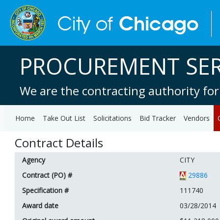
PROCUREMENT SER
We are the contracting authority for
Home
Take Out List
Solicitations
Bid Tracker
Vendors
Contract Details
Agency
CITY
Contract (PO) #
29886
Specification #
111740
Award date
03/28/2014