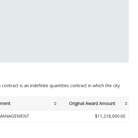
s
contract is an indefinite quantities contract in which the city
tment
Original Award Amount
 MANAGEMENT
$11,218,000.00