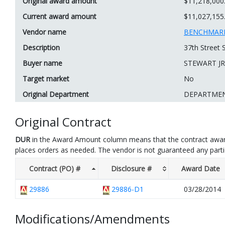
Original award amount
$11,218,000
Current award amount
$11,027,155
Vendor name
BENCHMARK
Description
37th Street
Buyer name
STEWART JR
Target market
No
Original Department
DEPARTME
Original Contract
DUR
in the Award Amount column means that the contract awar
places orders as needed. The vendor is not guaranteed any part
Contract (PO) #
Disclosure #
Award Date
29886
29886-D1
03/28/2014
Modifications/Amendments