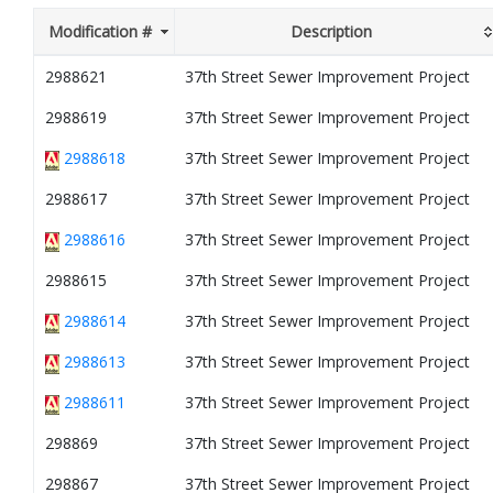
Modification #
Description
2988621
37th Street Sewer Improvement Project
2988619
37th Street Sewer Improvement Project
2988618
37th Street Sewer Improvement Project
2988617
37th Street Sewer Improvement Project
2988616
37th Street Sewer Improvement Project
2988615
37th Street Sewer Improvement Project
2988614
37th Street Sewer Improvement Project
2988613
37th Street Sewer Improvement Project
2988611
37th Street Sewer Improvement Project
298869
37th Street Sewer Improvement Project
298867
37th Street Sewer Improvement Project