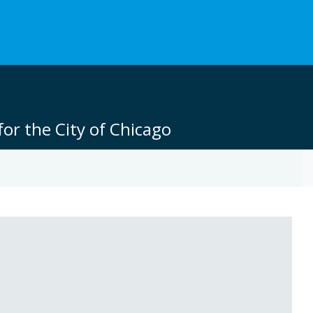
or the City of Chicago