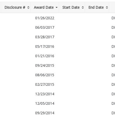
Disclosure #
Award Date
Start Date
End Date
01/26/2022
D
06/03/2017
D
03/28/2017
D
05/17/2016
D
01/21/2016
D
09/24/2015
D
08/06/2015
D
02/27/2015
D
12/23/2014
D
12/05/2014
D
09/29/2014
D