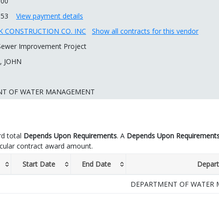
.00
.53
View payment details
 CONSTRUCTION CO. INC
Show all contracts for this vendor
 Sewer Improvement Project
, JOHN
NT OF WATER MANAGEMENT
d total
Depends Upon Requirements
. A
Depends Upon Requirement
icular contract award amount.
Start Date
End Date
Depar
DEPARTMENT OF WATER