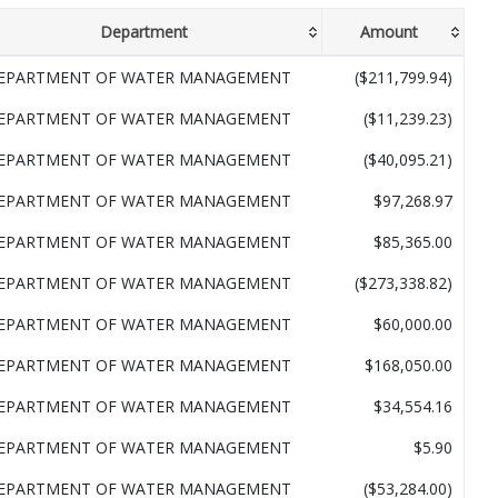
Department
Amount
EPARTMENT OF WATER MANAGEMENT
($211,799.94)
EPARTMENT OF WATER MANAGEMENT
($11,239.23)
EPARTMENT OF WATER MANAGEMENT
($40,095.21)
EPARTMENT OF WATER MANAGEMENT
$97,268.97
EPARTMENT OF WATER MANAGEMENT
$85,365.00
EPARTMENT OF WATER MANAGEMENT
($273,338.82)
EPARTMENT OF WATER MANAGEMENT
$60,000.00
EPARTMENT OF WATER MANAGEMENT
$168,050.00
EPARTMENT OF WATER MANAGEMENT
$34,554.16
EPARTMENT OF WATER MANAGEMENT
$5.90
EPARTMENT OF WATER MANAGEMENT
($53,284.00)