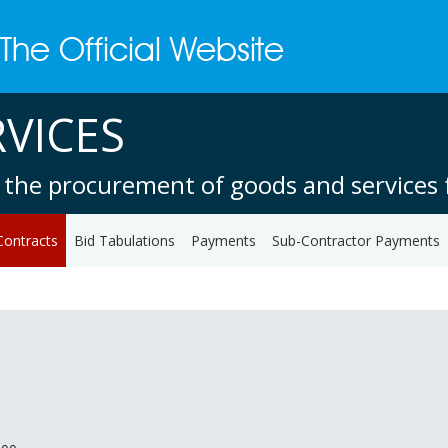
VICES
 the procurement of goods and services f
Contracts
Bid Tabulations
Payments
Sub-Contractor Payments