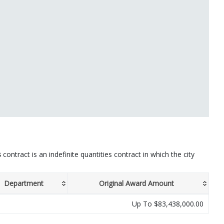
s
contract is an indefinite quantities contract in which the city
Department
Original Award Amount
Up To $83,438,000.00