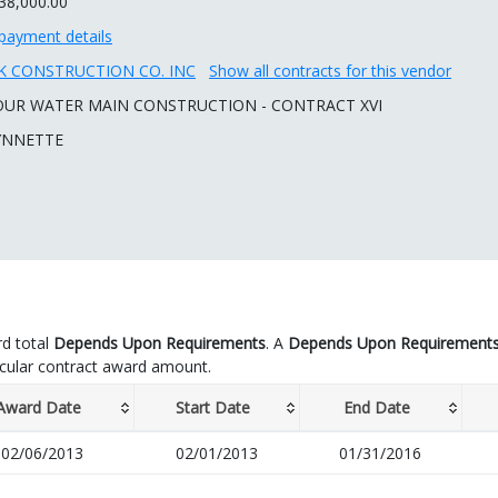
38,000.00
payment details
 CONSTRUCTION CO. INC
Show all contracts for this vendor
OUR WATER MAIN CONSTRUCTION - CONTRACT XVI
YNNETTE
d total
Depends Upon Requirements
. A
Depends Upon Requirement
icular contract award amount.
Award Date
Start Date
End Date
02/06/2013
02/01/2013
01/31/2016