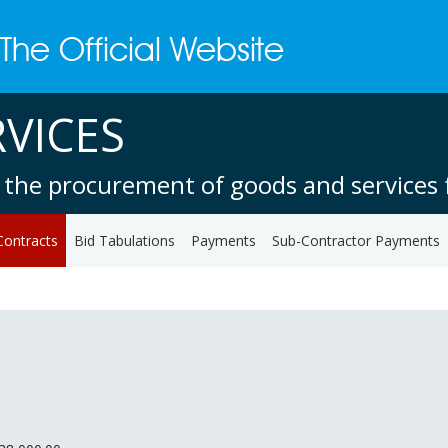
VICES
 the procurement of goods and services f
Contracts
Bid Tabulations
Payments
Sub-Contractor Payments