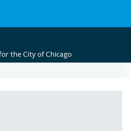
or the City of Chicago