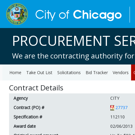
PROCUREMENT SER
We are the contracting authority for
Home
Take Out List
Solicitations
Bid Tracker
Vendors
Contract Details
Agency
CITY
Contract (PO) #
27737
Specification #
112110
Award date
02/06/2013