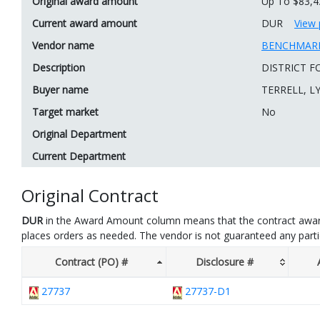
Original award amount
Up To $83,4
Current award amount
DUR
View 
Vendor name
BENCHMARK
Description
DISTRICT F
Buyer name
TERRELL, L
Target market
No
Original Department
Current Department
Original Contract
DUR
in the Award Amount column means that the contract awar
places orders as needed. The vendor is not guaranteed any part
Contract (PO) #
Disclosure #
27737
27737-D1