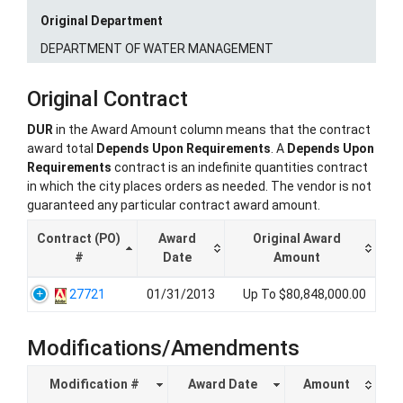
Original Department
DEPARTMENT OF WATER MANAGEMENT
Original Contract
DUR
in the Award Amount column means that the contract
award total
Depends Upon Requirements
. A
Depends Upon
Requirements
contract is an indefinite quantities contract
in which the city places orders as needed. The vendor is not
guaranteed any particular contract award amount.
Contract (PO)
Award
Original Award
#
Date
Amount
27721
01/31/2013
Up To $80,848,000.00
Modifications/Amendments
Modification #
Award Date
Amount