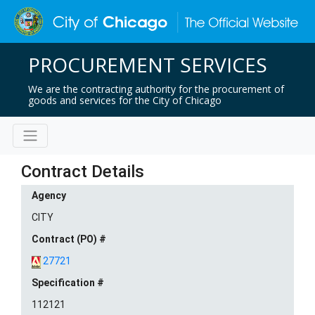
PROCUREMENT SERVICES
We are the contracting authority for the procurement of
goods and services for the City of Chicago
Contract Details
Agency
CITY
Contract (PO) #
27721
Specification #
112121