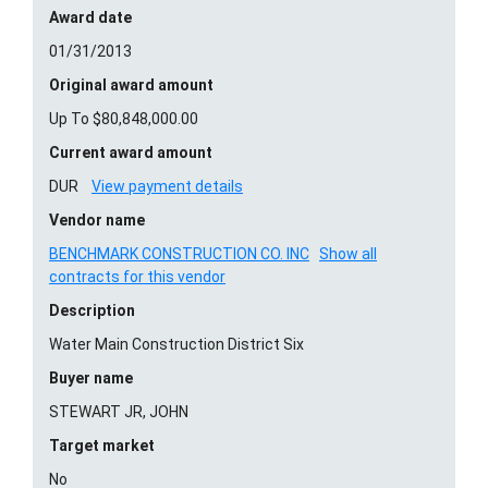
Award date
01/31/2013
Original award amount
Up To $80,848,000.00
Current award amount
DUR
View payment details
Vendor name
BENCHMARK CONSTRUCTION CO. INC
Show all
contracts for this vendor
Description
Water Main Construction District Six
Buyer name
STEWART JR, JOHN
Target market
No