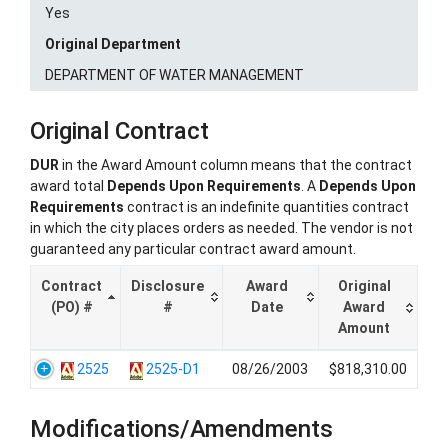
Yes
Original Department
DEPARTMENT OF WATER MANAGEMENT
Original Contract
DUR
in the Award Amount column means that the contract
award total
Depends Upon Requirements
. A
Depends Upon
Requirements
contract is an indefinite quantities contract
in which the city places orders as needed. The vendor is not
guaranteed any particular contract award amount.
Contract
Disclosure
Award
Original
(PO) #
#
Date
Award
Amount
2525
2525-D1
08/26/2003
$818,310.00
Modifications/Amendments