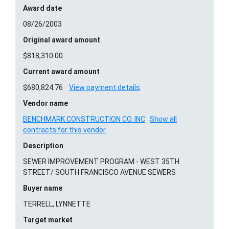
Award date
08/26/2003
Original award amount
$818,310.00
Current award amount
$680,824.76
View payment details
Vendor name
BENCHMARK CONSTRUCTION CO. INC
Show all
contracts for this vendor
Description
SEWER IMPROVEMENT PROGRAM - WEST 35TH
STREET/ SOUTH FRANCISCO AVENUE SEWERS
Buyer name
TERRELL, LYNNETTE
Target market