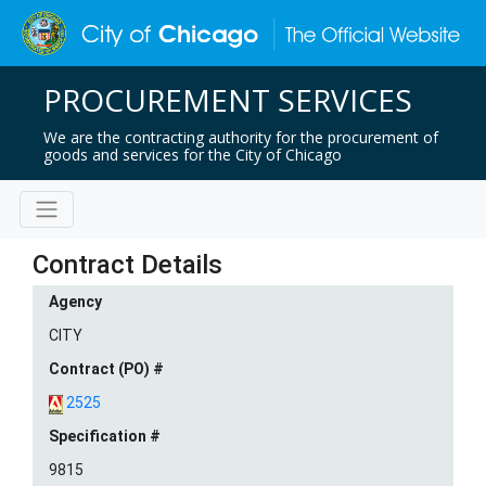
PROCUREMENT SERVICES
We are the contracting authority for the procurement of
goods and services for the City of Chicago
Contract Details
Agency
CITY
Contract (PO) #
2525
Specification #
9815