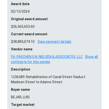
Award date
02/13/2024
Original award amount
$36,365,653.60
Current award amount
$38,883,074.10
View payment details
Vendor name
F.H. PASCHEN S.N. NIELSEN & ASSOCIATES, LLC
Show all
contracts for this vendor
Description
1236389: Rehabilitation of Canal Street Viaduct:
Madison Street to Adams Street
Buyer name
BEJAR, LUIS
Target market