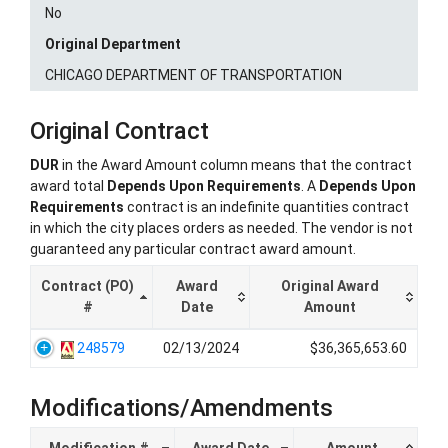
No
Original Department
CHICAGO DEPARTMENT OF TRANSPORTATION
Original Contract
DUR
in the Award Amount column means that the contract
award total
Depends Upon Requirements
. A
Depends Upon
Requirements
contract is an indefinite quantities contract
in which the city places orders as needed. The vendor is not
guaranteed any particular contract award amount.
Contract (PO)
Award
Original Award
#
Date
Amount
248579
02/13/2024
$36,365,653.60
Modifications/Amendments