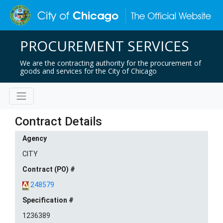
PROCUREMENT SERVICES
We are the contracting authority for the procurement of
goods and services for the City of Chicago
Contract Details
Agency
CITY
Contract (PO) #
248579
Specification #
1236389