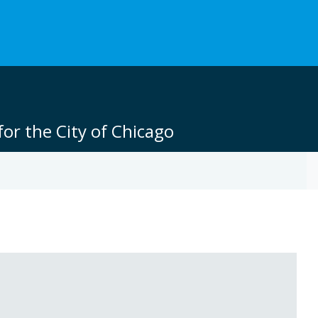
or the City of Chicago