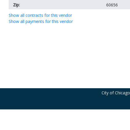
Zip:
60656
Show all contracts for this vendor
Show all payments for this vendor
City of Chicag