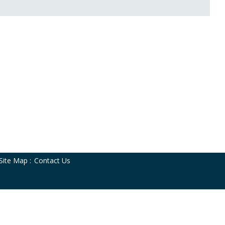
Site Map
:
Contact Us