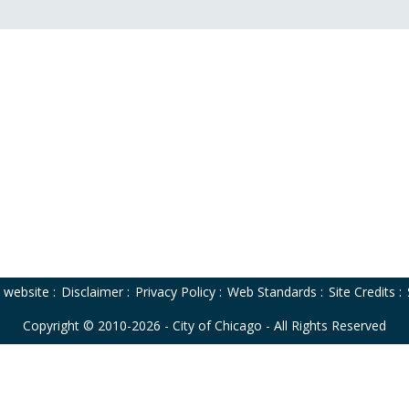
o website
:
Disclaimer
:
Privacy Policy
:
Web Standards
:
Site Credits
:
Copyright © 2010-2026 - City of Chicago - All Rights Reserved