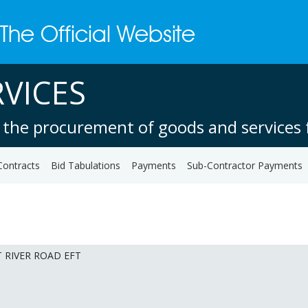
VICES
 the procurement of goods and services f
Contracts
Bid Tabulations
Payments
Sub-Contractor Payments
T RIVER ROAD EFT