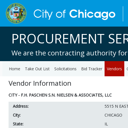
PROCUREMENT SER
We are the contracting authority for
Home
Take Out List
Solicitations
Bid Tracker
Vendors
Vendor Information
CITY - F.H. PASCHEN S.N. NIELSEN & ASSOCIATES, LLC
Address:
5515 N EAS
City:
CHICAGO
State:
IL