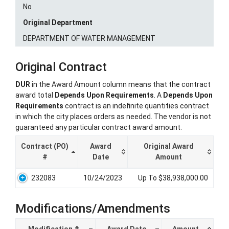
No
Original Department
DEPARTMENT OF WATER MANAGEMENT
Original Contract
DUR
in the Award Amount column means that the contract
award total
Depends Upon Requirements
. A
Depends Upon
Requirements
contract is an indefinite quantities contract
in which the city places orders as needed. The vendor is not
guaranteed any particular contract award amount.
Contract (PO)
Award
Original Award
#
Date
Amount
232083
10/24/2023
Up To $38,938,000.00
Modifications/Amendments