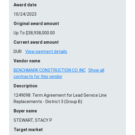
Award date
10/24/2023
Original award amount
Up To $38,938,000.00
Current award amount
DUR
View payment details
Vendor name
BENCHMARK CONSTRUCTION CO. INC
Show all
contracts for this vendor
Description
1249098: Term Agreement for Lead Service Line
Replacements - District 3 (Group B)
Buyer name
STEWART, STACY P
Target market