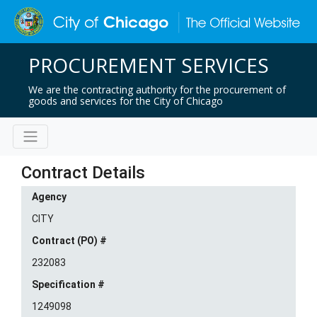
PROCUREMENT SERVICES
We are the contracting authority for the procurement of
goods and services for the City of Chicago
Contract Details
Agency
CITY
Contract (PO) #
232083
Specification #
1249098