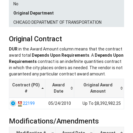
No
Original Department
CHICAGO DEPARTMENT OF TRANSPORTATION
Original Contract
DUR
in the Award Amount column means that the contract
award total
Depends Upon Requirements
. A
Depends Upon
Requirements
contract is an indefinite quantities contract
in which the city places orders as needed. The vendor is not
guaranteed any particular contract award amount.
Contract (PO)
Award
Original Award
#
Date
Amount
22199
05/24/2010
Up To $8,392,982.25
Modifications/Amendments