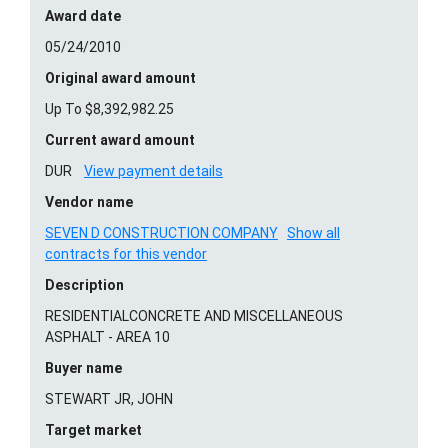
Award date
05/24/2010
Original award amount
Up To $8,392,982.25
Current award amount
DUR
View payment details
Vendor name
SEVEN D CONSTRUCTION COMPANY
Show all
contracts for this vendor
Description
RESIDENTIALCONCRETE AND MISCELLANEOUS
ASPHALT - AREA 10
Buyer name
STEWART JR, JOHN
Target market