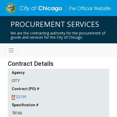
PROCUREMENT SERVICES
We are the contracting authority for the procurement of
goods and services for the City of Chicago
Contract Details
Agency
CITY
Contract (PO) #
22199
Specification #
78166