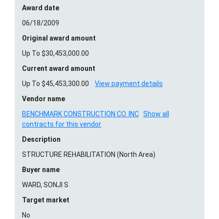
Award date
06/18/2009
Original award amount
Up To $30,453,000.00
Current award amount
Up To $45,453,300.00
View payment details
Vendor name
BENCHMARK CONSTRUCTION CO. INC
Show all
contracts for this vendor
Description
STRUCTURE REHABILITATION (North Area)
Buyer name
WARD, SONJI S
Target market
No