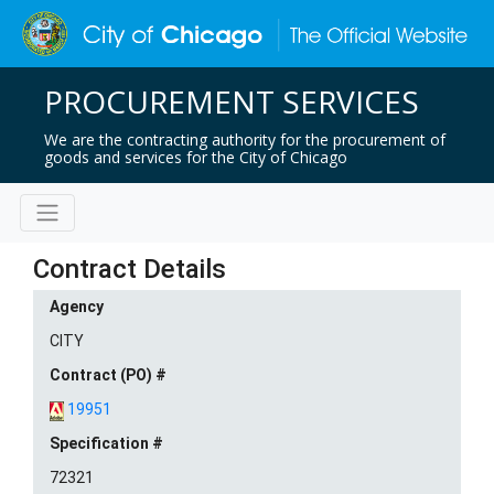
PROCUREMENT SERVICES
We are the contracting authority for the procurement of
goods and services for the City of Chicago
Contract Details
Agency
CITY
Contract (PO) #
19951
Specification #
72321