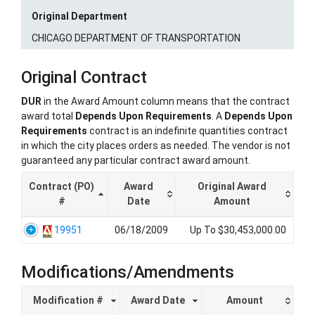
Original Department
CHICAGO DEPARTMENT OF TRANSPORTATION
Original Contract
DUR
in the Award Amount column means that the contract
award total
Depends Upon Requirements
. A
Depends Upon
Requirements
contract is an indefinite quantities contract
in which the city places orders as needed. The vendor is not
guaranteed any particular contract award amount.
Contract (PO)
Award
Original Award
#
Date
Amount
19951
06/18/2009
Up To $30,453,000.00
Modifications/Amendments
Modification #
Award Date
Amount