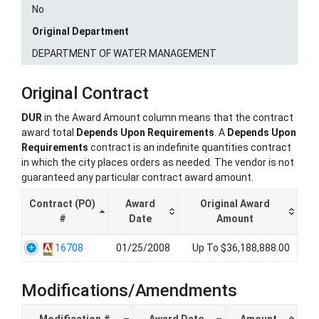
No
Original Department
DEPARTMENT OF WATER MANAGEMENT
Original Contract
DUR
in the Award Amount column means that the contract
award total
Depends Upon Requirements
. A
Depends Upon
Requirements
contract is an indefinite quantities contract
in which the city places orders as needed. The vendor is not
guaranteed any particular contract award amount.
Contract (PO)
Award
Original Award
#
Date
Amount
16708
01/25/2008
Up To $36,188,888.00
Modifications/Amendments