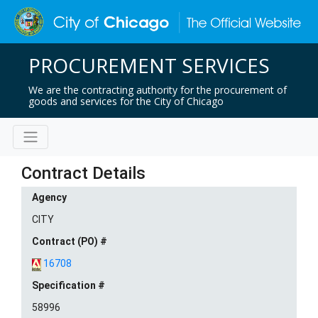
PROCUREMENT SERVICES
We are the contracting authority for the procurement of
goods and services for the City of Chicago
Contract Details
Agency
CITY
Contract (PO) #
16708
Specification #
58996