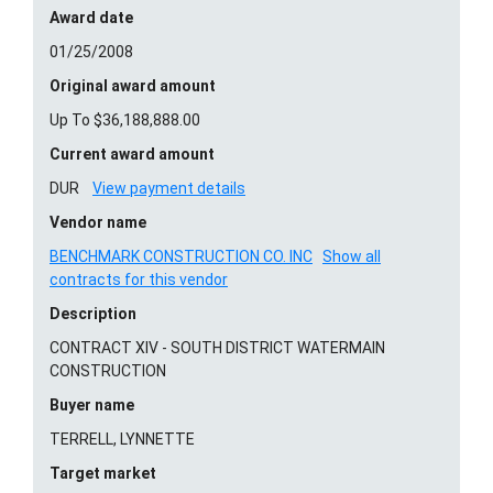
Award date
01/25/2008
Original award amount
Up To $36,188,888.00
Current award amount
DUR
View payment details
Vendor name
BENCHMARK CONSTRUCTION CO. INC
Show all
contracts for this vendor
Description
CONTRACT XIV - SOUTH DISTRICT WATERMAIN
CONSTRUCTION
Buyer name
TERRELL, LYNNETTE
Target market