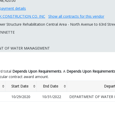
48,420.00
payment details
 CONSTRUCTION CO. INC
Show all contracts for this vendor
er Structure Rehabilitation Central Area - North Avenue to 63rd Str
YNNETTE
NT OF WATER MANAGEMENT
d total
Depends Upon Requirements
. A
Depends Upon Requirement
icular contract award amount.
Start Date
End Date
Depar
10/29/2020
10/31/2022
DEPARTMENT OF WATER