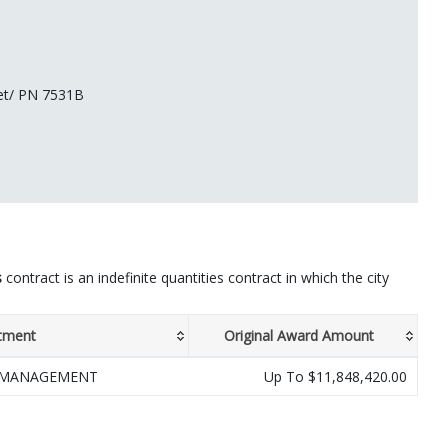
eet/ PN 7531B
s
contract is an indefinite quantities contract in which the city
tment
Original Award Amount
 MANAGEMENT
Up To $11,848,420.00