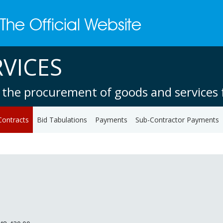
VICES
 the procurement of goods and services f
Contracts
Bid Tabulations
Payments
Sub-Contractor Payments