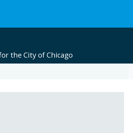
or the City of Chicago