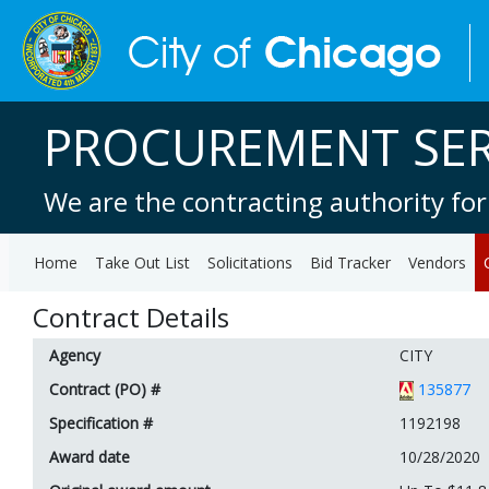
PROCUREMENT SER
We are the contracting authority for
Home
Take Out List
Solicitations
Bid Tracker
Vendors
Contract Details
Agency
CITY
Contract (PO) #
135877
Specification #
1192198
Award date
10/28/2020