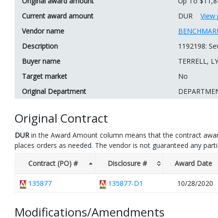
Original award amount
Up To $11,8
Current award amount
DUR
View 
Vendor name
BENCHMARK
Description
1192198: Sew
Buyer name
TERRELL, L
Target market
No
Original Department
DEPARTME
Original Contract
DUR
in the Award Amount column means that the contract awar
places orders as needed. The vendor is not guaranteed any part
Contract (PO) #
Disclosure #
Award Date
135877
135877-D1
10/28/2020
Modifications/Amendments