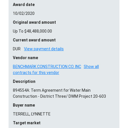
Award date
10/02/2020
Original award amount
Up To $48,488,000.00
Current award amount
DUR
View payment details
Vendor name
BENCHMARK CONSTRUCTION CO. INC
Show all
contracts for this vendor
Description
894554A: Term Agreement for Water Main
Construction - District Three/ DWM Project 20-603
Buyer name
TERRELL, LYNNETTE
Target market