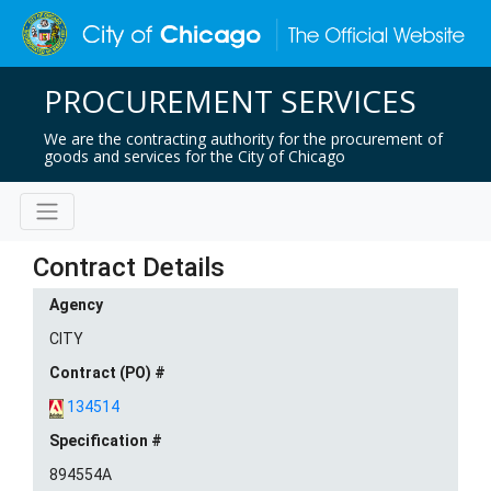
PROCUREMENT SERVICES
We are the contracting authority for the procurement of
goods and services for the City of Chicago
Contract Details
Agency
CITY
Contract (PO) #
134514
Specification #
894554A