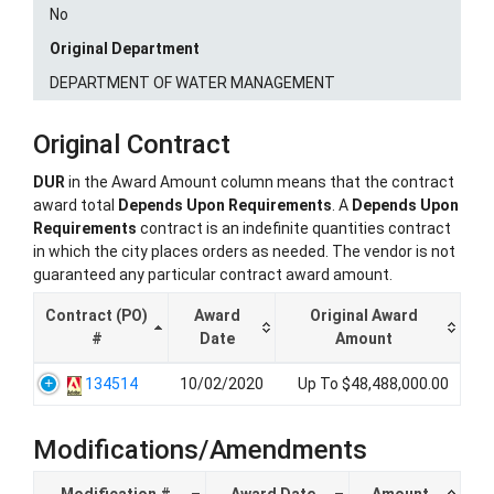
No
Original Department
DEPARTMENT OF WATER MANAGEMENT
Original Contract
DUR
in the Award Amount column means that the contract
award total
Depends Upon Requirements
. A
Depends Upon
Requirements
contract is an indefinite quantities contract
in which the city places orders as needed. The vendor is not
guaranteed any particular contract award amount.
Contract (PO)
Award
Original Award
#
Date
Amount
134514
10/02/2020
Up To $48,488,000.00
Modifications/Amendments