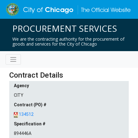
PROCUREMENT SERVICES
We are the contracting authority for the procurement of
goods and services for the City of Chicago
Contract Details
Agency
CITY
Contract (PO) #
134512
Specification #
894446A