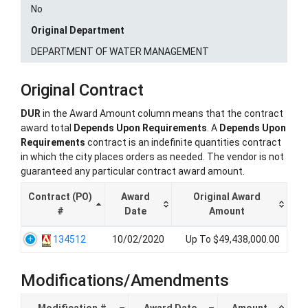
No
Original Department
DEPARTMENT OF WATER MANAGEMENT
Original Contract
DUR
in the Award Amount column means that the contract
award total
Depends Upon Requirements
. A
Depends Upon
Requirements
contract is an indefinite quantities contract
in which the city places orders as needed. The vendor is not
guaranteed any particular contract award amount.
Contract (PO)
Award
Original Award
#
Date
Amount
134512
10/02/2020
Up To $49,438,000.00
Modifications/Amendments