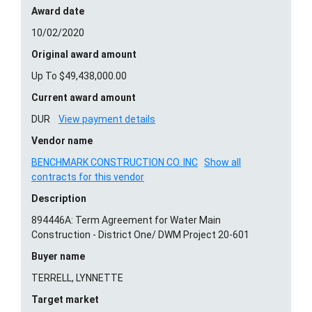
Award date
10/02/2020
Original award amount
Up To $49,438,000.00
Current award amount
DUR
View payment details
Vendor name
BENCHMARK CONSTRUCTION CO. INC
Show all
contracts for this vendor
Description
894446A: Term Agreement for Water Main
Construction - District One/ DWM Project 20-601
Buyer name
TERRELL, LYNNETTE
Target market