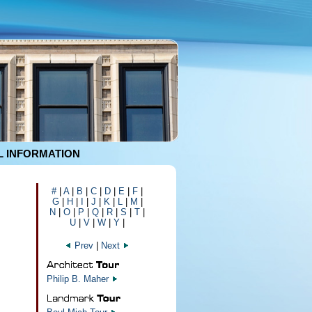
 INFORMATION
#
|
A
|
B
|
C
|
D
|
E
|
F
|
G
|
H
|
I
|
J
|
K
|
L
|
M
|
N
|
O
|
P
|
Q
|
R
|
S
|
T
|
U
|
V
|
W
|
Y
|
Prev
|
Next
Philip B. Maher