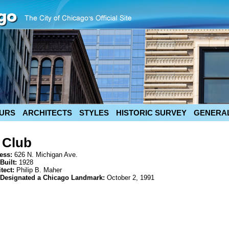
URS
ARCHITECTS
STYLES
HISTORIC SURVEY
GENERAL
 Club
ess:
626 N. Michigan Ave.
Built:
1928
itect:
Philip B. Maher
 Designated a Chicago Landmark:
October 2, 1991