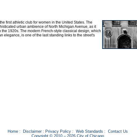
e first athletic club for women in the United States. The
sophisticated urban ambience of North Michigan Avenue, as it
n the 1920s. The modern French-style classical design, which
an elegance, is one of the last standing links to the street's
Home
:
Disclaimer
:
Privacy Policy
:
Web Standards
:
Contact Us
Copyright © 2010 – 2026 City of Chicago