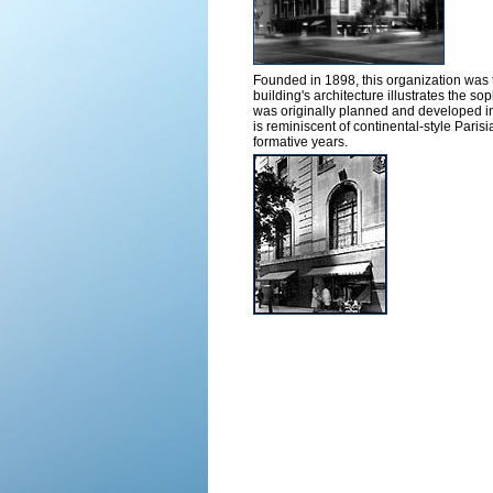
Founded in 1898, this organization was th
building's architecture illustrates the 
was originally planned and developed i
is reminiscent of continental-style Parisi
formative years.