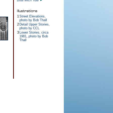
Boul Mich Tour
1
Street Elevations,
photo by Bob Thall
2
Detail Upper Stories,
photo by CCL
3
Lower Stories, circa
1981, photo by Bob
Thall