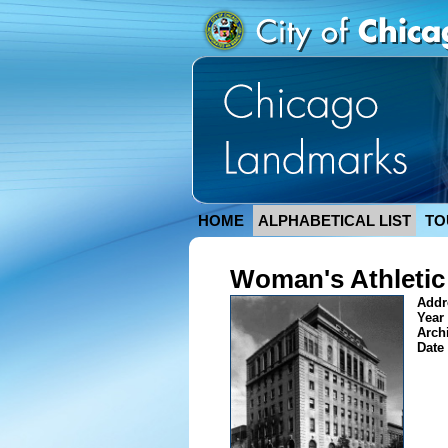
HOME
ALPHABETICAL LIST
TO
Woman's Athletic
Addr
Year 
Arch
Date