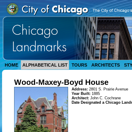
HOME
ALPHABETICAL LIST
TOURS
ARCHITECTS
ST
Wood-Maxey-Boyd House
Address:
2801 S. Prairie Avenue
Year Built:
1885
Architect:
John C. Cochrane
Date Designated a Chicago Lan