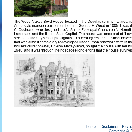
The Wood-Maxey-Boyd House, located in the Douglas community area, is
Anne-style mansion built for lumberman George E. Wood in 1885. It was d
C. Cochrane, who designed the All Saints Episcopal Church on N. Hermi
Landmark, and the Illinois State Capitol. The house was once part of "Low
section of the City's most prestigious 19th-century residential street betw
that was almost completely redeveloped under urban renewal efforts in t
house's current owner, Dr. Alva Maxey-Boyd, bought the house with her h
1948, and it was through their decades-long efforts that the house survive
Home
:
Disclaimer
:
Priva
Copyright © 2