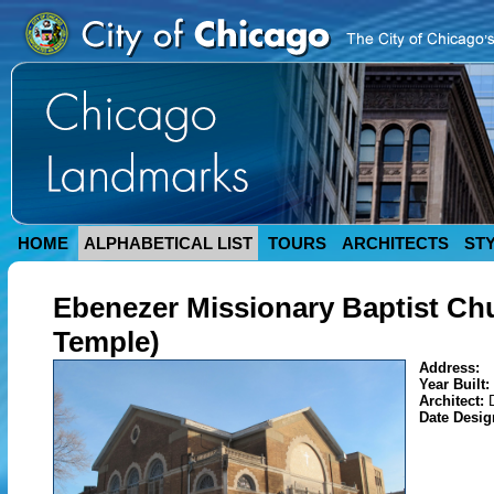
HOME
ALPHABETICAL LIST
TOURS
ARCHITECTS
ST
Ebenezer Missionary Baptist Chur
Temple)
Address:
Year Built:
Architect:
Date Desi