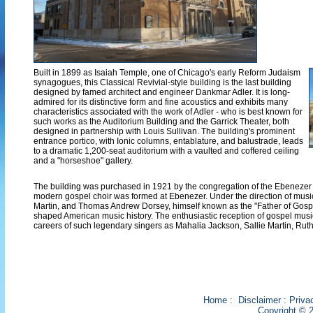
Built in 1899 as Isaiah Temple, one of Chicago's early Reform Judaism
synagogues, this Classical Revivial-style building is the last building
designed by famed architect and engineer Dankmar Adler. It is long-
admired for its distinctive form and fine acoustics and exhibits many
characteristics associated with the work of Adler - who is best known for
such works as the Auditorium Building and the Garrick Theater, both
designed in partnership with Louis Sullivan. The building's prominent
entrance portico, with Ionic columns, entablature, and balustrade, leads
to a dramatic 1,200-seat auditorium with a vaulted and coffered ceiling
and a "horseshoe" gallery.
The building was purchased in 1921 by the congregation of the Ebenezer Mi
modern gospel choir was formed at Ebenezer. Under the direction of musi
Martin, and Thomas Andrew Dorsey, himself known as the "Father of Gosp
shaped American music history. The enthusiastic reception of gospel music
careers of such legendary singers as Mahalia Jackson, Sallie Martin, Ru
Home
:
Disclaimer
:
Priva
Copyright © 2