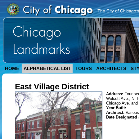
HOME
ALPHABETICAL LIST
TOURS
ARCHITECTS
ST
East Village District
Address:
Four sec
Wolcott Ave., N. 
Chicago Ave. and 
Year Built:
Architect:
Various
Date Designated