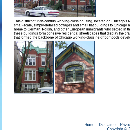
This district of 19th-century working-class housing, located on Chicago's 
small-scale, simply-detailed cottages and small flat buildings to Chicago
home to German, Polish, and other European immigrants who settled in the
these buildings form cohesive residential streetscapes that display the cra
that formed the backbone of Chicago working-class neighborhoods develo
Home
:
Disclaimer
:
Priva
Copyright © 2