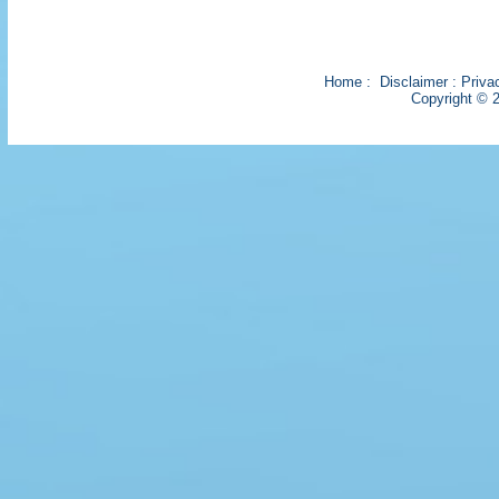
Home
:
Disclaimer
:
Priva
Copyright © 2