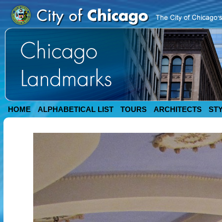
HOME
ALPHABETICAL LIST
TOURS
ARCHITECTS
ST