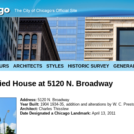
URS
ARCHITECTS
STYLES
HISTORIC SURVEY
GENERAL
Tied House at 5120 N. Broadway
Address:
5120 N. Broadway
Year Built:
1904 1934-35, addition and alterations by W. C. Prest
Architect:
Charles Thisslew
Date Designated a Chicago Landmark:
April 13, 2011