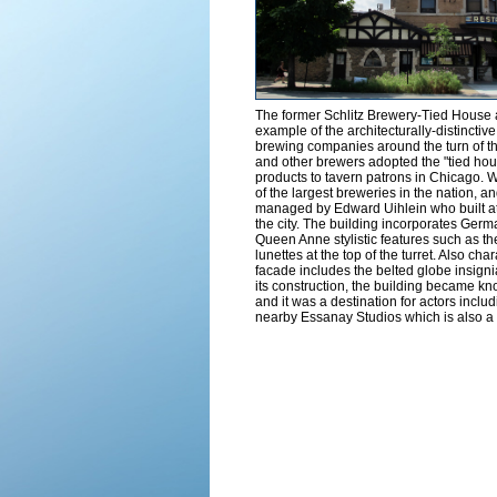
The former Schlitz Brewery-Tied House 
example of the architecturally-distinctiv
brewing companies around the turn of th
and other brewers adopted the "tied house
products to tavern patrons in Chicago. W
of the largest breweries in the nation, 
managed by Edward Uihlein who built at 
the city. The building incorporates Ge
Queen Anne stylistic features such as th
lunettes at the top of the turret. Also cha
facade includes the belted globe insigni
its construction, the building became 
and it was a destination for actors incl
nearby Essanay Studios which is also 