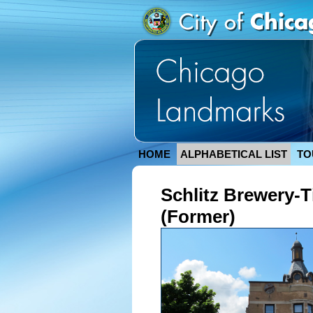
HOME
ALPHABETICAL LIST
TO
Schlitz Brewery-
(Former)