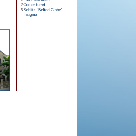
2
Corner turret
3
Schlitz "Belted-Globe"
Insignia