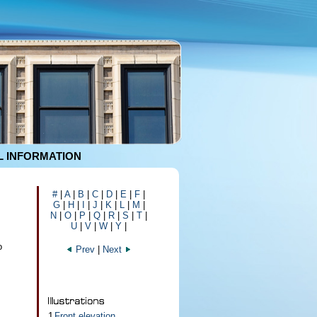
 INFORMATION
#
|
A
|
B
|
C
|
D
|
E
|
F
|
G
|
H
|
I
|
J
|
K
|
L
|
M
|
N
|
O
|
P
|
Q
|
R
|
S
|
T
|
U
|
V
|
W
|
Y
|
o
Prev
|
Next
1
Front elevation