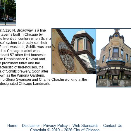
at 5120 N. Broadway is a fine
e taverns built in Chicago by
e twentieth century when Schlitz
" system to directly sell their
hen it was built, Schlitz was one
and its Chicago market was
least 57 other tied-houses in
rman Renaissance Revival and
e prominent turret and the
racteristic of tied-houses, the
a of Schlitz brewery. Soon after
known as the Winona Gardens,
uding Gloria Swanson and Charlie Chaplin working at the
a designated Chicago Landmark.
Home
:
Disclaimer
:
Privacy Policy
:
Web Standards
:
Contact Us
Copyright © 2010 – 2026 City of Chicago